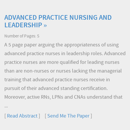
ADVANCED PRACTICE NURSING AND
LEADERSHIP »
Number of Pages: 5
A 5 page paper arguing the appropriateness of using
advanced practice nurses in leadership roles. Advanced
practice nurses are more qualified for leading nurses
than are non-nurses or nurses lacking the managerial
training that advanced practice nurses receive in
pursuit of their advanced standing certification.
Moreover, active RNs, LPNs and CNAs understand that
...
[
Read Abstract
] [
Send Me The Paper
]