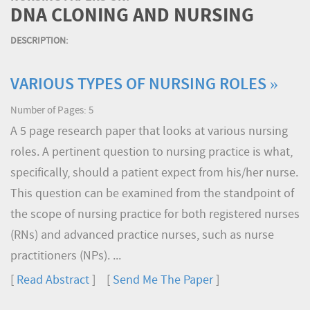
DNA CLONING AND NURSING
DESCRIPTION:
VARIOUS TYPES OF NURSING ROLES »
Number of Pages: 5
A 5 page research paper that looks at various nursing
roles. A pertinent question to nursing practice is what,
specifically, should a patient expect from his/her nurse.
This question can be examined from the standpoint of
the scope of nursing practice for both registered nurses
(RNs) and advanced practice nurses, such as nurse
practitioners (NPs). ...
[
Read Abstract
] [
Send Me The Paper
]