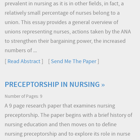
prevalent in nursing as it is in other fields, in fact, a
relatively small percentage of nurses belong to a
union. This essay provides a general overview of
unions representing nurses, actions taken by the ANA
to strengthen their bargaining power, the increased
numbers of ...
[
Read Abstract
] [
Send Me The Paper
]
PRECEPTORSHIP IN NURSING »
Number of Pages: 9
A 9 page research paper that examines nursing
preceptorship. The paper begins with a brief history of
nursing education and then moves on to define
nursing preceptorship and to explore its role in nurse