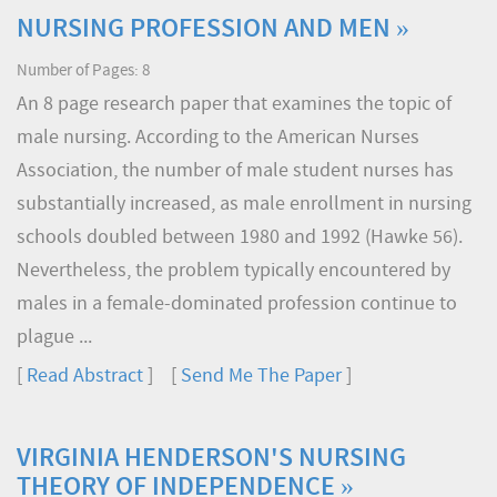
NURSING PROFESSION AND MEN »
Number of Pages: 8
An 8 page research paper that examines the topic of
male nursing. According to the American Nurses
Association, the number of male student nurses has
substantially increased, as male enrollment in nursing
schools doubled between 1980 and 1992 (Hawke 56).
Nevertheless, the problem typically encountered by
males in a female-dominated profession continue to
plague ...
[
Read Abstract
] [
Send Me The Paper
]
VIRGINIA HENDERSON'S NURSING
THEORY OF INDEPENDENCE »