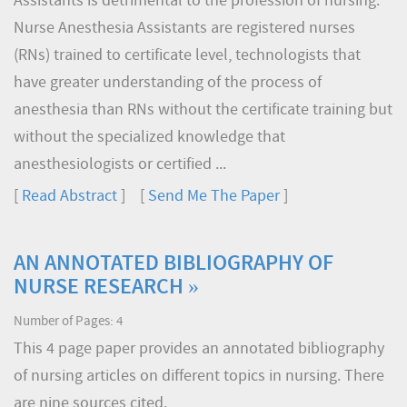
Assistants is detrimental to the profession of nursing.
Nurse Anesthesia Assistants are registered nurses
(RNs) trained to certificate level, technologists that
have greater understanding of the process of
anesthesia than RNs without the certificate training but
without the specialized knowledge that
anesthesiologists or certified ...
[
Read Abstract
] [
Send Me The Paper
]
AN ANNOTATED BIBLIOGRAPHY OF
NURSE RESEARCH »
Number of Pages: 4
This 4 page paper provides an annotated bibliography
of nursing articles on different topics in nursing. There
are nine sources cited.