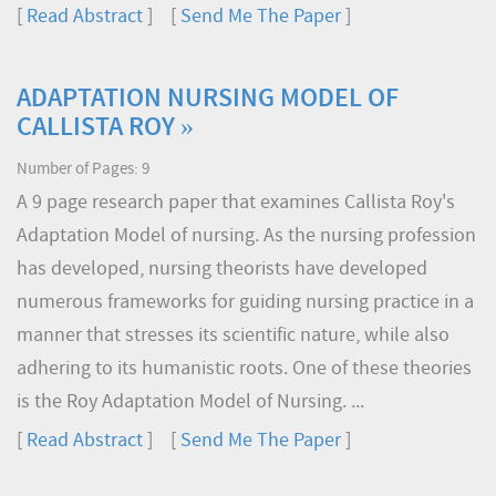
[
Read Abstract
] [
Send Me The Paper
]
ADAPTATION NURSING MODEL OF
CALLISTA ROY »
Number of Pages: 9
A 9 page research paper that examines Callista Roy's
Adaptation Model of nursing. As the nursing profession
has developed, nursing theorists have developed
numerous frameworks for guiding nursing practice in a
manner that stresses its scientific nature, while also
adhering to its humanistic roots. One of these theories
is the Roy Adaptation Model of Nursing. ...
[
Read Abstract
] [
Send Me The Paper
]