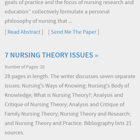
goals of practice and the focus of nursing research and
education” collectively formulate a personal
philosophy of nursing that ...
[
Read Abstract
] [
Send Me The Paper
]
7 NURSING THEORY ISSUES »
Number of Pages: 28
28 pages in length. The writer discusses seven separate
issues: Nursing's Ways of Knowing; Nursing's Body of
Knowledge; What is Nursing Theory?; Analysis and
Critique of Nursing Theory; Analysis and Critique of
Family Nursing Theory; Nursing Theory and Research;
and Nursing Theory and Practice. Bibliography lists 21
sources.