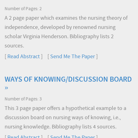
Number of Pages: 2
A 2 page paper which examines the nursing theory of
independence, developed by renowned nursing
scholar Virginia Henderson. Bibliography lists 2
sources.
[
Read Abstract
] [
Send Me The Paper
]
WAYS OF KNOWING/DISCUSSION BOARD
»
Number of Pages: 3
This 3 page paper offers a hypothetical example to a
discussion board on nursing ways of knowing, i.e.,
nursing knowledge. Bibliography lists 4 sources.
[
Read Abstract
] [
Send Me The Paper
]