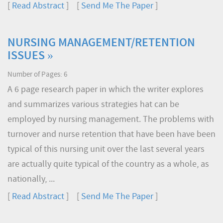
[
Read Abstract
] [
Send Me The Paper
]
NURSING MANAGEMENT/RETENTION
ISSUES »
Number of Pages: 6
A 6 page research paper in which the writer explores
and summarizes various strategies hat can be
employed by nursing management. The problems with
turnover and nurse retention that have been have been
typical of this nursing unit over the last several years
are actually quite typical of the country as a whole, as
nationally, ...
[
Read Abstract
] [
Send Me The Paper
]