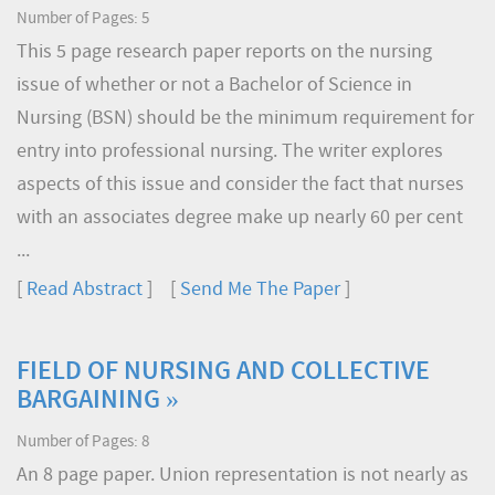
Number of Pages: 5
This 5 page research paper reports on the nursing
issue of whether or not a Bachelor of Science in
Nursing (BSN) should be the minimum requirement for
entry into professional nursing. The writer explores
aspects of this issue and consider the fact that nurses
with an associates degree make up nearly 60 per cent
...
[
Read Abstract
] [
Send Me The Paper
]
FIELD OF NURSING AND COLLECTIVE
BARGAINING »
Number of Pages: 8
An 8 page paper. Union representation is not nearly as