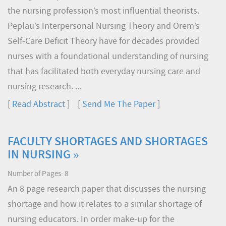
the nursing profession’s most influential theorists.
Peplau’s Interpersonal Nursing Theory and Orem’s
Self-Care Deficit Theory have for decades provided
nurses with a foundational understanding of nursing
that has facilitated both everyday nursing care and
nursing research. ...
[
Read Abstract
] [
Send Me The Paper
]
FACULTY SHORTAGES AND SHORTAGES
IN NURSING »
Number of Pages: 8
An 8 page research paper that discusses the nursing
shortage and how it relates to a similar shortage of
nursing educators. In order make-up for the