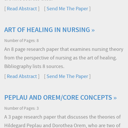
[
Read Abstract
] [
Send Me The Paper
]
ART OF HEALING IN NURSING »
Number of Pages: 8
An 8 page research paper that examines nursing theory
from the perspective of nursing as the art of healing.
Bibliography lists 8 sources.
[
Read Abstract
] [
Send Me The Paper
]
PEPLAU AND OREM/CORE CONCEPTS »
Number of Pages: 3
A 3 page research paper that discusses the theories of
Hildegard Peplau and Dorothea Orem, who are two of