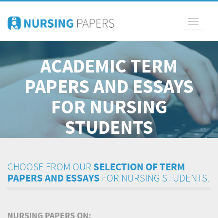
Toggle
navigati
ACADEMIC TERM
PAPERS AND ESSAYS
FOR NURSING
STUDENTS
CHOOSE FROM OUR
SELECTION OF TERM
PAPERS AND ESSAYS
FOR NURSING STUDENTS.
NURSING PAPERS ON: