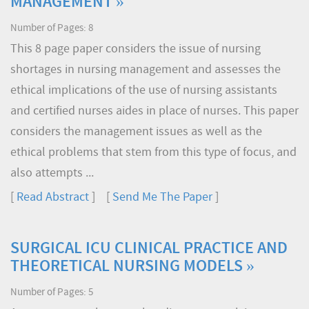
MANAGEMENT »
Number of Pages: 8
This 8 page paper considers the issue of nursing
shortages in nursing management and assesses the
ethical implications of the use of nursing assistants
and certified nurses aides in place of nurses. This paper
considers the management issues as well as the
ethical problems that stem from this type of focus, and
also attempts ...
[
Read Abstract
] [
Send Me The Paper
]
SURGICAL ICU CLINICAL PRACTICE AND
THEORETICAL NURSING MODELS »
Number of Pages: 5