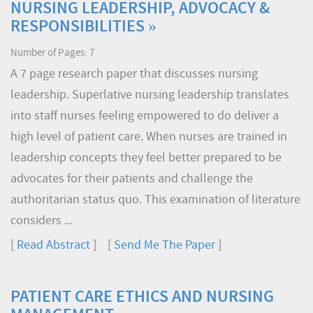
NURSING LEADERSHIP, ADVOCACY &
RESPONSIBILITIES »
Number of Pages: 7
A 7 page research paper that discusses nursing
leadership. Superlative nursing leadership translates
into staff nurses feeling empowered to do deliver a
high level of patient care. When nurses are trained in
leadership concepts they feel better prepared to be
advocates for their patients and challenge the
authoritarian status quo. This examination of literature
considers ...
[
Read Abstract
] [
Send Me The Paper
]
PATIENT CARE ETHICS AND NURSING