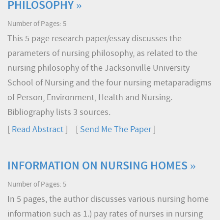
PHILOSOPHY »
Number of Pages: 5
This 5 page research paper/essay discusses the
parameters of nursing philosophy, as related to the
nursing philosophy of the Jacksonville University
School of Nursing and the four nursing metaparadigms
of Person, Environment, Health and Nursing.
Bibliography lists 3 sources.
[
Read Abstract
] [
Send Me The Paper
]
INFORMATION ON NURSING HOMES »
Number of Pages: 5
In 5 pages, the author discusses various nursing home
information such as 1.) pay rates of nurses in nursing