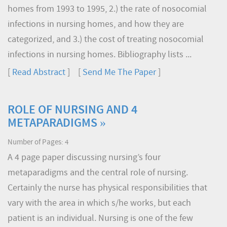
homes from 1993 to 1995, 2.) the rate of nosocomial
infections in nursing homes, and how they are
categorized, and 3.) the cost of treating nosocomial
infections in nursing homes. Bibliography lists ...
[
Read Abstract
] [
Send Me The Paper
]
ROLE OF NURSING AND 4
METAPARADIGMS »
Number of Pages: 4
A 4 page paper discussing nursing’s four
metaparadigms and the central role of nursing.
Certainly the nurse has physical responsibilities that
vary with the area in which s/he works, but each
patient is an individual. Nursing is one of the few