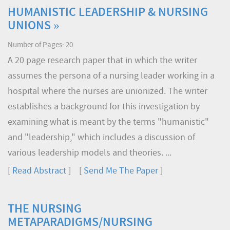
HUMANISTIC LEADERSHIP & NURSING
UNIONS »
Number of Pages: 20
A 20 page research paper that in which the writer
assumes the persona of a nursing leader working in a
hospital where the nurses are unionized. The writer
establishes a background for this investigation by
examining what is meant by the terms "humanistic"
and "leadership," which includes a discussion of
various leadership models and theories. ...
[
Read Abstract
] [
Send Me The Paper
]
THE NURSING
METAPARADIGMS/NURSING