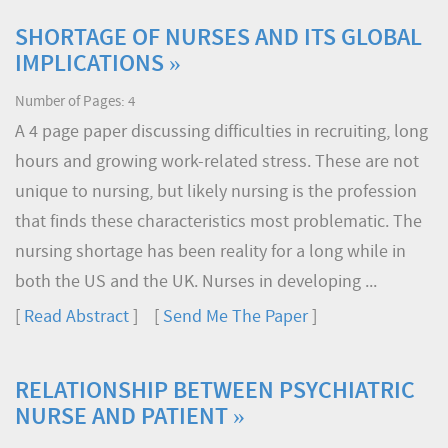
SHORTAGE OF NURSES AND ITS GLOBAL
IMPLICATIONS »
Number of Pages: 4
A 4 page paper discussing difficulties in recruiting, long
hours and growing work-related stress. These are not
unique to nursing, but likely nursing is the profession
that finds these characteristics most problematic. The
nursing shortage has been reality for a long while in
both the US and the UK. Nurses in developing ...
[
Read Abstract
] [
Send Me The Paper
]
RELATIONSHIP BETWEEN PSYCHIATRIC
NURSE AND PATIENT »