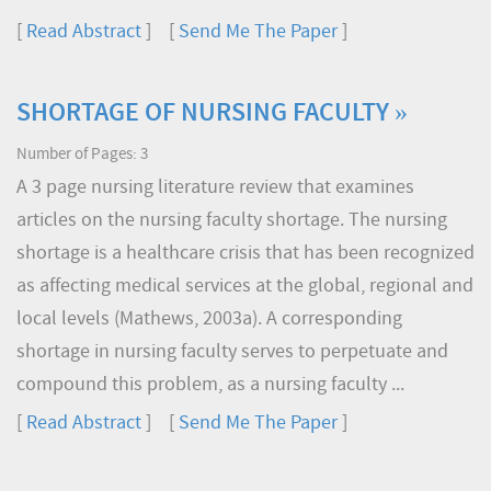
[
Read Abstract
] [
Send Me The Paper
]
SHORTAGE OF NURSING FACULTY »
Number of Pages: 3
A 3 page nursing literature review that examines
articles on the nursing faculty shortage. The nursing
shortage is a healthcare crisis that has been recognized
as affecting medical services at the global, regional and
local levels (Mathews, 2003a). A corresponding
shortage in nursing faculty serves to perpetuate and
compound this problem, as a nursing faculty ...
[
Read Abstract
] [
Send Me The Paper
]