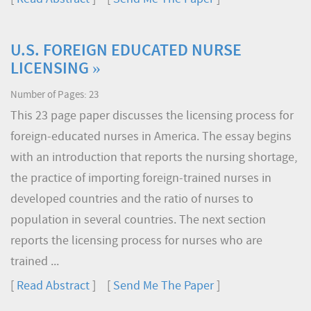
U.S. FOREIGN EDUCATED NURSE
LICENSING »
Number of Pages: 23
This 23 page paper discusses the licensing process for
foreign-educated nurses in America. The essay begins
with an introduction that reports the nursing shortage,
the practice of importing foreign-trained nurses in
developed countries and the ratio of nurses to
population in several countries. The next section
reports the licensing process for nurses who are
trained ...
[
Read Abstract
] [
Send Me The Paper
]