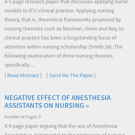
A 5 page research paper that discusses applying nurse
models to ICU clinical practice. Applying nursing
theory, that is, theoretical frameworks proposed by
nursing theorists such as Neuman, Orem and Roy, to
clinical practice has been a longstanding focus of
attention within nursing scholarship (Smith 16). The
following examination of three nursing theories,
specifically ...
[
Read Abstract
] [
Send Me The Paper
]
NEGATIVE EFFECT OF ANESTHESIA
ASSISTANTS ON NURSING »
Number of Pages: 9
A 9 page paper arguing that the use of Anesthesia