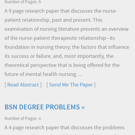
Number of Pages: 9
A 9 page research paper that discusses the nurse-
patient relationship, past and present. This
examination of nursing literature presents an overview
of the nurse-patient therapeutic relationship--its
foundation in nursing theory; the factors that influence
its success or failure, and, most importantly, the
theoretical perspective that is being offered for the
future of mental health nursing. ...
[
Read Abstract
] [
Send Me The Paper
]
BSN DEGREE PROBLEMS »
Number of Pages: 4
A 4 page research paper that discusses the problems