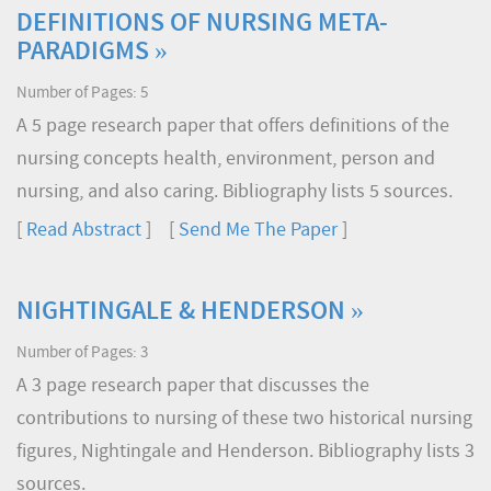
DEFINITIONS OF NURSING META-
PARADIGMS »
Number of Pages: 5
A 5 page research paper that offers definitions of the
nursing concepts health, environment, person and
nursing, and also caring. Bibliography lists 5 sources.
[
Read Abstract
] [
Send Me The Paper
]
NIGHTINGALE & HENDERSON »
Number of Pages: 3
A 3 page research paper that discusses the
contributions to nursing of these two historical nursing
figures, Nightingale and Henderson. Bibliography lists 3
sources.