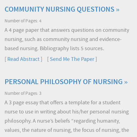
COMMUNITY NURSING QUESTIONS »
Number of Pages: 4
A 4 page paper that answers questions on community
nursing, such as community nursing and evidence-
based nursing. Bibliography lists 5 sources.
[
Read Abstract
] [
Send Me The Paper
]
PERSONAL PHILOSOPHY OF NURSING »
Number of Pages: 3
A 3 page essay that offers a template for a student
nurse to use in writing about his/her personal nursing
philosophy. A nurse’s beliefs “regarding humanity,
values, the nature of nursing, the focus of nursing, the