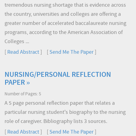
tremendous nursing shortage that is evidence across
the country, universities and colleges are offering a
greater number of accelerated baccalaureate nursing
programs, according to the American Association of
Colleges ...
[
Read Abstract
] [
Send Me The Paper
]
NURSING/PERSONAL REFLECTION
PAPER »
Number of Pages: 5
A 5 page personal reflection paper that relates a
particular nursing student's biography to the nursing
role of caregiver. Bibliography lists 3 sources.
[
Read Abstract
] [
Send Me The Paper
]