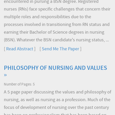
encountered in pursing a BSN degree. Registered
nurses (RNs) face specific challenges that concern their
multiple roles and responsibilities due to the
processes involved in transitioning from RN status and
earning their Bachelor of Science degrees in nursing
(BSN). Whatever the BSN candidate's nursing status, ...
[
Read Abstract
] [
Send Me The Paper
]
PHILOSOPHY OF NURSING AND VALUES
»
Number of Pages: 5
A 5 page paper discussing the values and philosophy of
nursing, as well as nursing as a profession. Much of the
focus of development of nursing over the past century