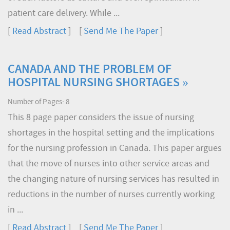
patient care delivery. While ...
[
Read Abstract
] [
Send Me The Paper
]
CANADA AND THE PROBLEM OF
HOSPITAL NURSING SHORTAGES »
Number of Pages: 8
This 8 page paper considers the issue of nursing
shortages in the hospital setting and the implications
for the nursing profession in Canada. This paper argues
that the move of nurses into other service areas and
the changing nature of nursing services has resulted in
reductions in the number of nurses currently working
in ...
[
Read Abstract
] [
Send Me The Paper
]