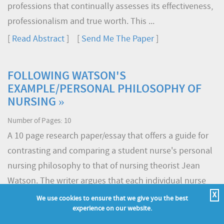
professions that continually assesses its effectiveness,
professionalism and true worth. This ...
[
Read Abstract
] [
Send Me The Paper
]
FOLLOWING WATSON'S
EXAMPLE/PERSONAL PHILOSOPHY OF
NURSING »
Number of Pages: 10
A 10 page research paper/essay that offers a guide for
contrasting and comparing a student nurse's personal
nursing philosophy to that of nursing theorist Jean
Watson. The writer argues that each individual nurse
brings personal perception to the act of interpreting
X
We use cookies to ensure that we give you the best
experience on our website.
Watson's theory. This interpretation is necessarily