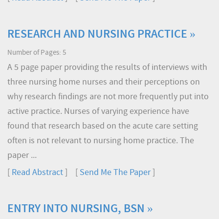
RESEARCH AND NURSING PRACTICE »
Number of Pages: 5
A 5 page paper providing the results of interviews with
three nursing home nurses and their perceptions on
why research findings are not more frequently put into
active practice. Nurses of varying experience have
found that research based on the acute care setting
often is not relevant to nursing home practice. The
paper ...
[
Read Abstract
] [
Send Me The Paper
]
ENTRY INTO NURSING, BSN »