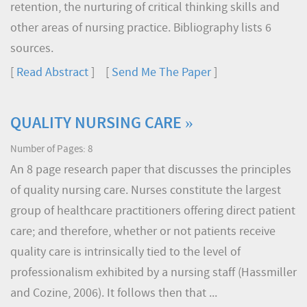
retention, the nurturing of critical thinking skills and
other areas of nursing practice. Bibliography lists 6
sources.
[
Read Abstract
] [
Send Me The Paper
]
QUALITY NURSING CARE »
Number of Pages: 8
An 8 page research paper that discusses the principles
of quality nursing care. Nurses constitute the largest
group of healthcare practitioners offering direct patient
care; and therefore, whether or not patients receive
quality care is intrinsically tied to the level of
professionalism exhibited by a nursing staff (Hassmiller
and Cozine, 2006). It follows then that ...