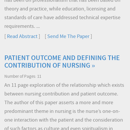
has been on professionalism that has been based on
theory and practice, while education, licensing and
standards of care have addressed technical expertise
requirements. ...
[
Read Abstract
] [
Send Me The Paper
]
PATIENT OUTCOME AND DEFINING THE
CONTRIBUTION OF NURSING »
Number of Pages: 11
An 11 page exploration of the relationship which exists
between nursing contribution and patient outcome.
The author of this paper asserts a more and more
predominant theme in nursing is the nurse’s one-on-
one interaction with the patient and the consideration
of such factors as culture and even spiritualism in