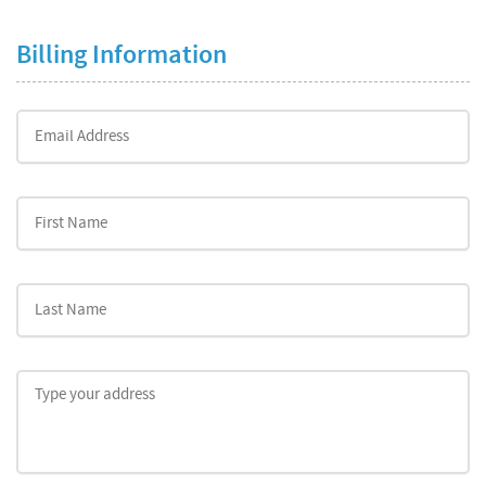
Billing Information