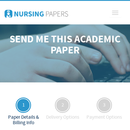
Toggle
navigati
SEND ME THIS ACADEMIC
PAPER
1
2
3
Paper Details &
Delivery Options
Payment Options
Billing Info