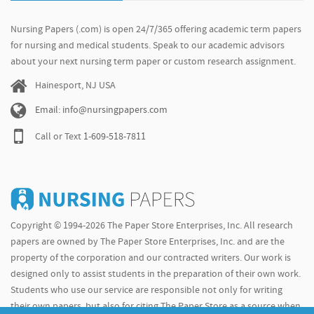
Nursing Papers (.com) is open 24/7/365 offering academic term papers
for nursing and medical students. Speak to our academic advisors
about your next nursing term paper or custom research assignment.
Hainesport, NJ USA
Email: info@nursingpapers.com
Call or Text
1-609-518-7811
Copyright © 1994-2026 The Paper Store Enterprises, Inc. All research
papers are owned by The Paper Store Enterprises, Inc. and are the
property of the corporation and our contracted writers. Our work is
designed only to assist students in the preparation of their own work.
Students who use our service are responsible not only for writing
their own papers, but also for citing The Paper Store as a source when