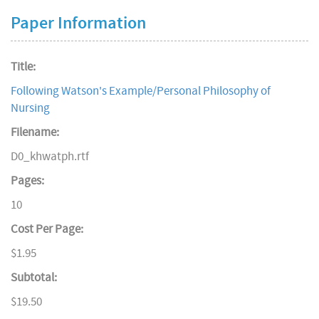
Paper Information
Title:
Following Watson's Example/Personal Philosophy of
Nursing
Filename:
D0_khwatph.rtf
Pages:
10
Cost Per Page:
$1.95
Subtotal:
$19.50