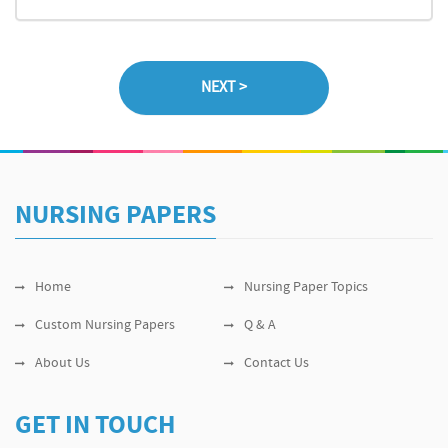
NURSING PAPERS
Home
Nursing Paper Topics
Custom Nursing Papers
Q & A
About Us
Contact Us
GET IN TOUCH