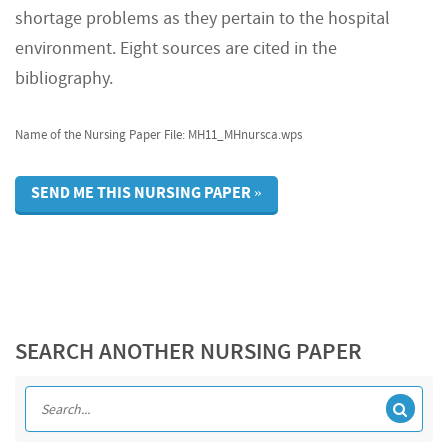
shortage problems as they pertain to the hospital
environment. Eight sources are cited in the
bibliography.
Name of the Nursing Paper File: MH11_MHnursca.wps
SEND ME THIS NURSING PAPER »
SEARCH ANOTHER NURSING PAPER