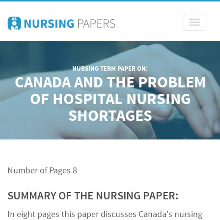
Toggle
navigati
NURSING TERM PAPER ON:
CANADA AND THE PROBLEM
OF HOSPITAL NURSING
SHORTAGES
Number of Pages 8
SUMMARY OF THE NURSING PAPER:
In eight pages this paper discusses Canada's nursing