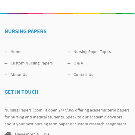
NURSING PAPERS
Home
Nursing Paper Topics
Custom Nursing Papers
Q & A
About Us
Contact Us
GET IN TOUCH
Nursing Papers (.com) is open 24/7/365 offering academic term papers
for nursing and medical students. Speak to our academic advisors
about your next nursing term paper or custom research assignment.
Hainesport, NJ USA