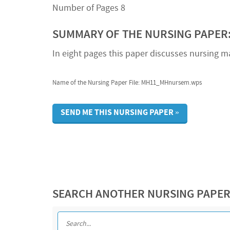
Number of Pages 8
SUMMARY OF THE NURSING PAPER
In eight pages this paper discusses nursing ma
Name of the Nursing Paper File: MH11_MHnursem.wps
SEND ME THIS NURSING PAPER »
SEARCH ANOTHER NURSING PAPE