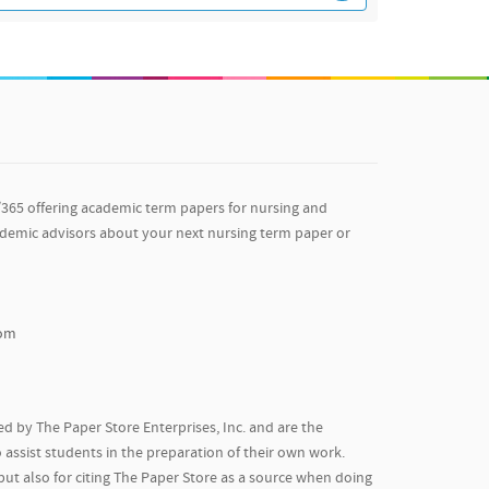
/365 offering academic term papers for nursing and
ademic advisors about your next nursing term paper or
com
d by The Paper Store Enterprises, Inc. and are the
 assist students in the preparation of their own work.
but also for citing The Paper Store as a source when doing