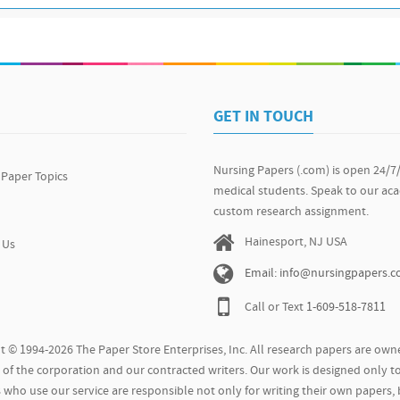
GET IN TOUCH
Nursing Papers (.com) is open 24/7
 Paper Topics
medical students. Speak to our ac
custom research assignment.
Hainesport, NJ USA
 Us
Email: info@nursingpapers.
Call or Text
1-609-518-7811
t © 1994-2026 The Paper Store Enterprises, Inc. All research papers are owne
of the corporation and our contracted writers. Our work is designed only to
who use our service are responsible not only for writing their own papers, 