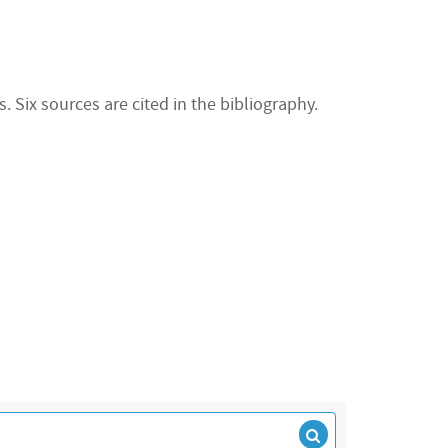
 Six sources are cited in the bibliography.