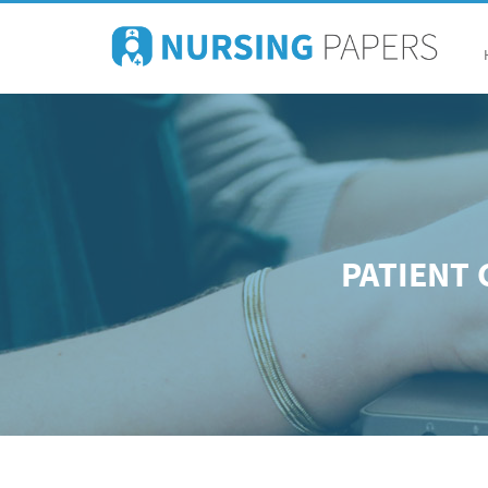
PATIENT