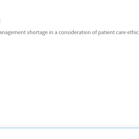
:
nagement shortage in a consideration of patient care ethics.
R