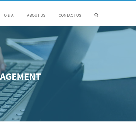
Q & A
ABOUT US
CONTACT US
NAGEMENT