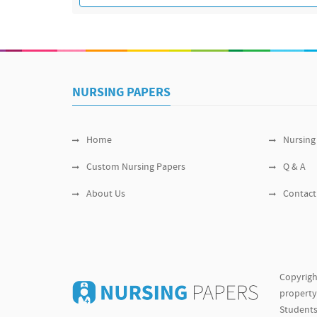
NURSING PAPERS
Home
Nursing
Custom Nursing Papers
Q & A
About Us
Contact
Copyrigh
property 
Students 