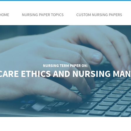
HOME
NURSING PAPER TOPICS
CUSTOM NURSING PAPERS
NURSING TERM PAPER ON:
 CARE ETHICS AND NURSING MA