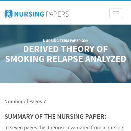
Toggle
navigati
NURSING TERM PAPER ON:
DERIVED THEORY OF
SMOKING RELAPSE ANALYZED
Number of Pages 7
SUMMARY OF THE NURSING PAPER:
In seven pages this theory is evaluated from a nursing