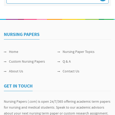
NURSING PAPERS
Home
Nursing Paper Topics
Custom Nursing Papers
Q & A
About Us
Contact Us
GET IN TOUCH
Nursing Papers (.com) is open 24/7/365 offering academic term papers
for nursing and medical students. Speak to our academic advisors
about your next nursing term paper or custom research assignment.