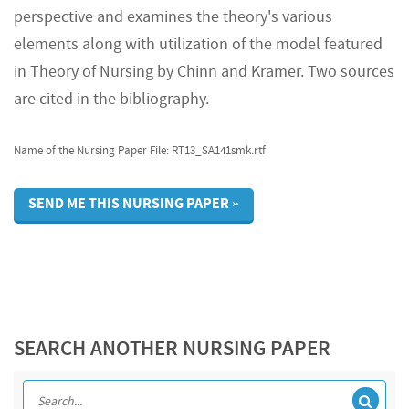
perspective and examines the theory's various
elements along with utilization of the model featured
in Theory of Nursing by Chinn and Kramer. Two sources
are cited in the bibliography.
Name of the Nursing Paper File: RT13_SA141smk.rtf
SEND ME THIS NURSING PAPER »
SEARCH ANOTHER NURSING PAPER