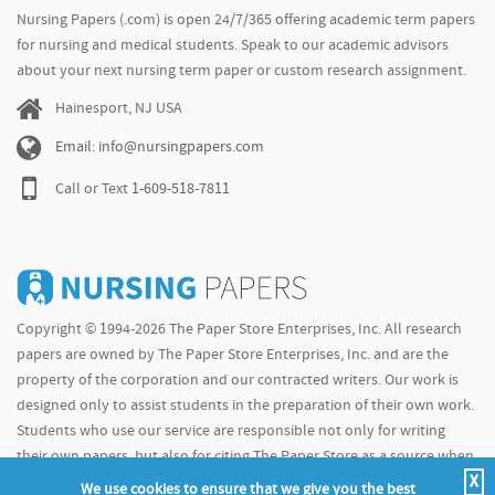
Nursing Papers (.com) is open 24/7/365 offering academic term papers
for nursing and medical students. Speak to our academic advisors
about your next nursing term paper or custom research assignment.
Hainesport, NJ USA
Email: info@nursingpapers.com
Call or Text
1-609-518-7811
Copyright © 1994-2026 The Paper Store Enterprises, Inc. All research
papers are owned by The Paper Store Enterprises, Inc. and are the
property of the corporation and our contracted writers. Our work is
designed only to assist students in the preparation of their own work.
Students who use our service are responsible not only for writing
their own papers, but also for citing The Paper Store as a source when
X
doing so.
We use cookies to ensure that we give you the best