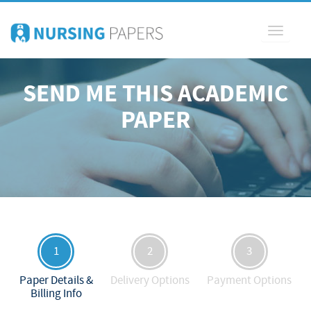
Toggle
navigati
SEND ME THIS ACADEMIC
PAPER
1
2
3
Paper Details &
Delivery Options
Payment Options
Billing Info