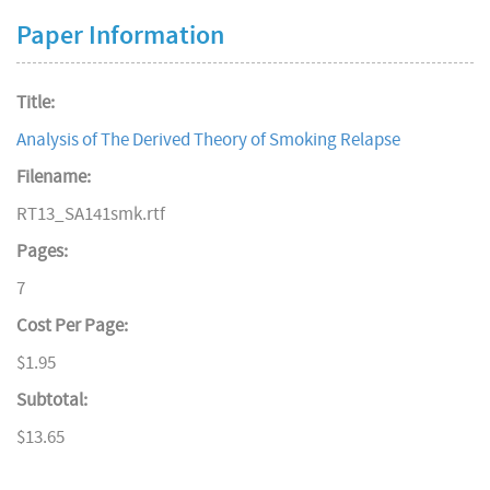
Paper Information
Title:
Analysis of The Derived Theory of Smoking Relapse
Filename:
RT13_SA141smk.rtf
Pages:
7
Cost Per Page:
$1.95
Subtotal:
$13.65