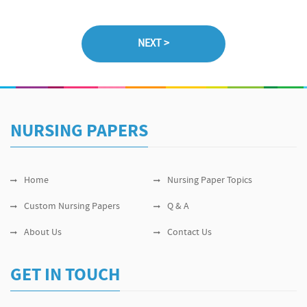
NURSING PAPERS
Home
Nursing Paper Topics
Custom Nursing Papers
Q & A
About Us
Contact Us
GET IN TOUCH