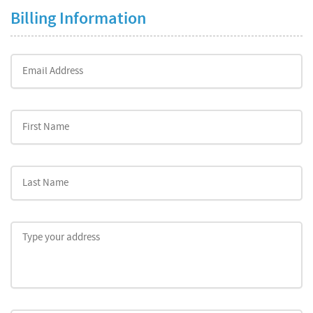
Billing Information