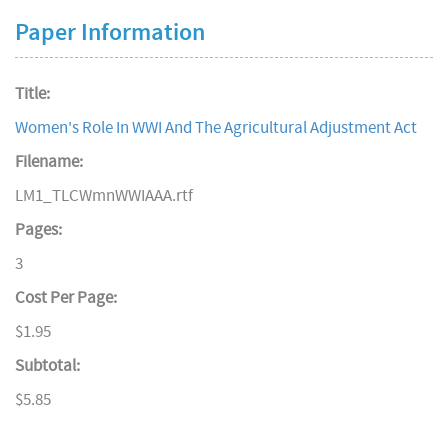
Paper Information
Title:
Women's Role In WWI And The Agricultural Adjustment Act
Filename:
LM1_TLCWmnWWIAAA.rtf
Pages:
3
Cost Per Page:
$1.95
Subtotal:
$5.85