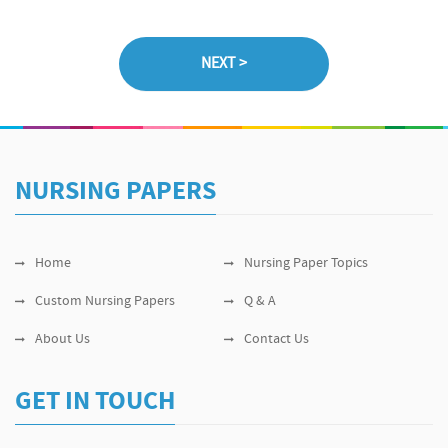
NURSING PAPERS
Home
Nursing Paper Topics
Custom Nursing Papers
Q & A
About Us
Contact Us
GET IN TOUCH