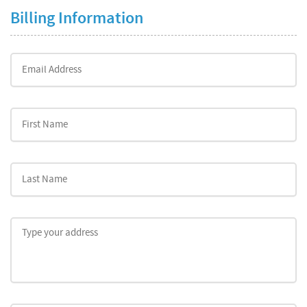
Billing Information