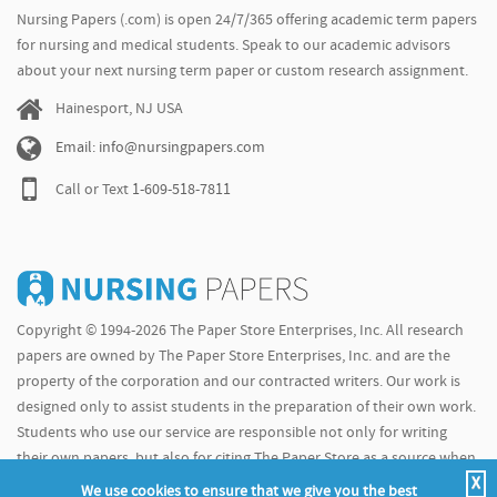
Nursing Papers (.com) is open 24/7/365 offering academic term papers
for nursing and medical students. Speak to our academic advisors
about your next nursing term paper or custom research assignment.
Hainesport, NJ USA
Email: info@nursingpapers.com
Call or Text
1-609-518-7811
Copyright © 1994-2026 The Paper Store Enterprises, Inc. All research
papers are owned by The Paper Store Enterprises, Inc. and are the
property of the corporation and our contracted writers. Our work is
designed only to assist students in the preparation of their own work.
Students who use our service are responsible not only for writing
their own papers, but also for citing The Paper Store as a source when
X
doing so.
We use cookies to ensure that we give you the best