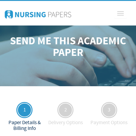
Toggle
navigati
SEND ME THIS ACADEMIC
PAPER
1
2
3
Paper Details &
Delivery Options
Payment Options
Billing Info