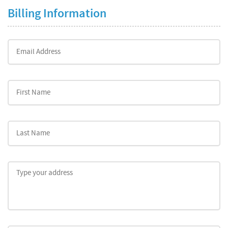
Billing Information