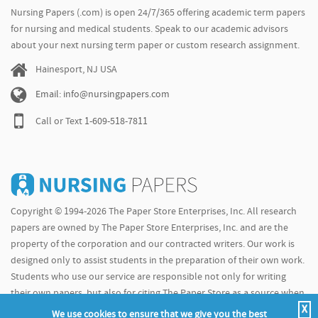
Nursing Papers (.com) is open 24/7/365 offering academic term papers
for nursing and medical students. Speak to our academic advisors
about your next nursing term paper or custom research assignment.
Hainesport, NJ USA
Email: info@nursingpapers.com
Call or Text
1-609-518-7811
Copyright © 1994-2026 The Paper Store Enterprises, Inc. All research
papers are owned by The Paper Store Enterprises, Inc. and are the
property of the corporation and our contracted writers. Our work is
designed only to assist students in the preparation of their own work.
Students who use our service are responsible not only for writing
their own papers, but also for citing The Paper Store as a source when
X
doing so.
We use cookies to ensure that we give you the best