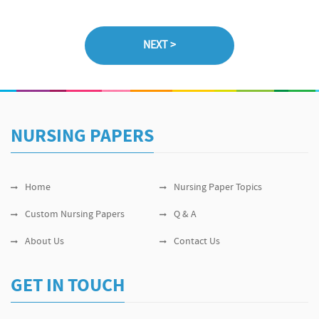
NURSING PAPERS
Home
Nursing Paper Topics
Custom Nursing Papers
Q & A
About Us
Contact Us
GET IN TOUCH