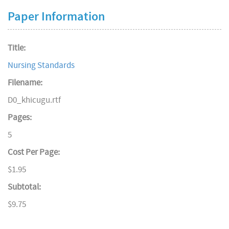
Paper Information
Title:
Nursing Standards
Filename:
D0_khicugu.rtf
Pages:
5
Cost Per Page:
$1.95
Subtotal:
$9.75