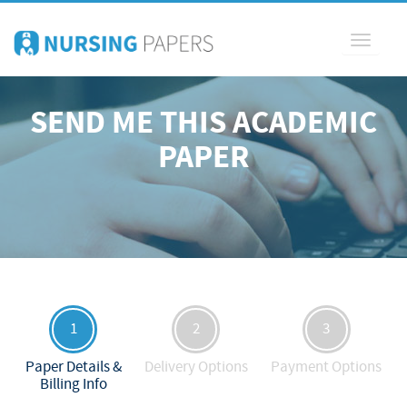
Toggle
navigati
SEND ME THIS ACADEMIC
PAPER
1
2
3
Paper Details &
Delivery Options
Payment Options
Billing Info