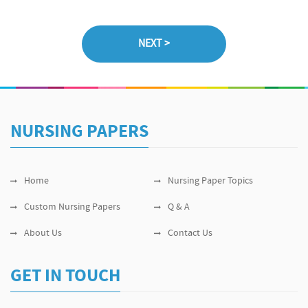
NURSING PAPERS
Home
Nursing Paper Topics
Custom Nursing Papers
Q & A
About Us
Contact Us
GET IN TOUCH