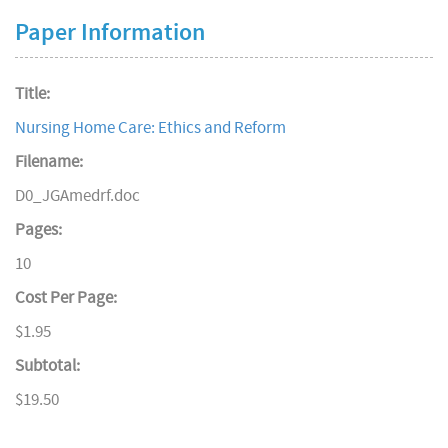
Paper Information
Title:
Nursing Home Care: Ethics and Reform
Filename:
D0_JGAmedrf.doc
Pages:
10
Cost Per Page:
$1.95
Subtotal:
$19.50