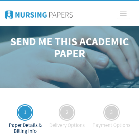
Toggle
navigati
SEND ME THIS ACADEMIC
PAPER
1
2
3
Paper Details &
Delivery Options
Payment Options
Billing Info