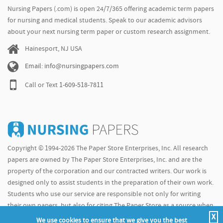
Nursing Papers (.com) is open 24/7/365 offering academic term papers
for nursing and medical students. Speak to our academic advisors
about your next nursing term paper or custom research assignment.
Hainesport, NJ USA
Email: info@nursingpapers.com
Call or Text
1-609-518-7811
Copyright © 1994-2026 The Paper Store Enterprises, Inc. All research
papers are owned by The Paper Store Enterprises, Inc. and are the
property of the corporation and our contracted writers. Our work is
designed only to assist students in the preparation of their own work.
Students who use our service are responsible not only for writing
their own papers, but also for citing The Paper Store as a source when
X
doing so.
We use cookies to ensure that we give you the best