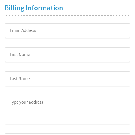
Billing Information