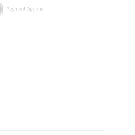
Payment Options