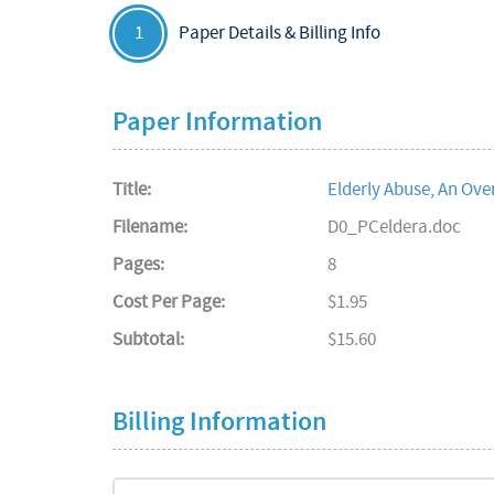
Paper Details & Billing Info
1
Paper Information
Title:
Elderly Abuse, An Ove
Filename:
D0_PCeldera.doc
Pages:
8
Cost Per Page:
$1.95
Subtotal:
$15.60
Billing Information