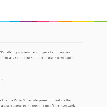
/365 offering academic term papers for nursing and
ademic advisors about your next nursing term paper or
com
d by The Paper Store Enterprises, Inc. and are the
 assist students in the preparation of their own work.