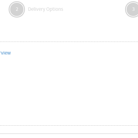
Delivery Options
2
3
rview