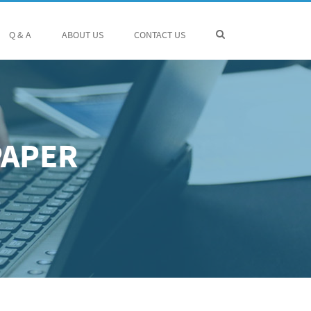
Q & A
ABOUT US
CONTACT US
PAPER