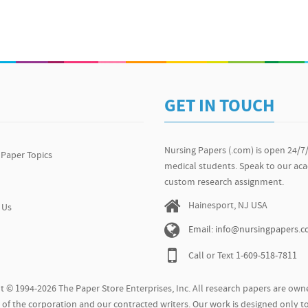
GET IN TOUCH
Nursing Papers (.com) is open 24/7
 Paper Topics
medical students. Speak to our ac
custom research assignment.
Hainesport, NJ USA
 Us
Email: info@nursingpapers.
Call or Text
1-609-518-7811
t © 1994-2026 The Paper Store Enterprises, Inc. All research papers are owne
of the corporation and our contracted writers. Our work is designed only to