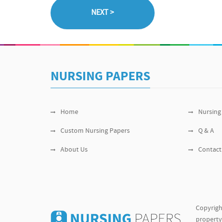
NURSING PAPERS
Home
Nursing
Custom Nursing Papers
Q & A
About Us
Contact
Copyrigh
property 