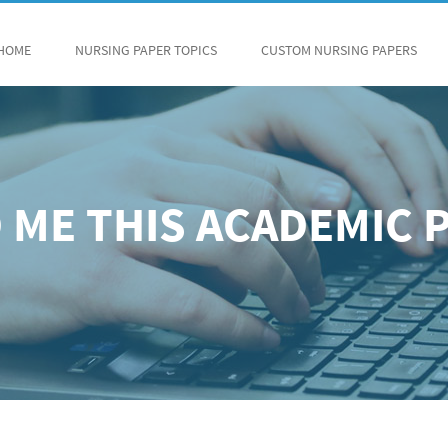
HOME
NURSING PAPER TOPICS
CUSTOM NURSING PAPERS
 ME THIS ACADEMIC 