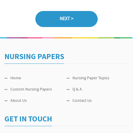
NURSING PAPERS
Home
Nursing Paper Topics
Custom Nursing Papers
Q & A
About Us
Contact Us
GET IN TOUCH