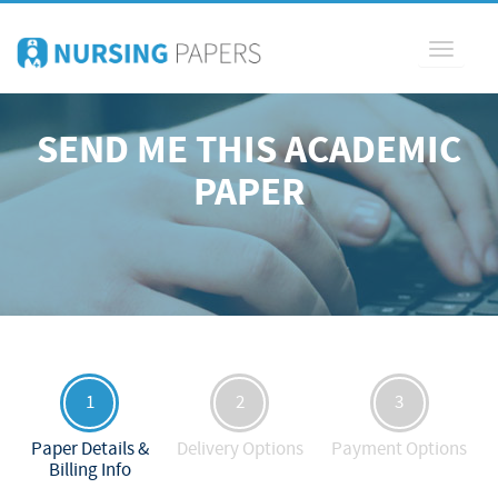
Toggle
navigati
SEND ME THIS ACADEMIC
PAPER
1
2
3
Paper Details &
Delivery Options
Payment Options
Billing Info