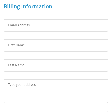
Billing Information