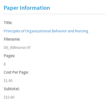
Paper Information
Title:
Principles of Organizational Behavior and Nursing
Filename:
D0_BWnurse.rtf
Pages:
8
Cost Per Page:
$1.95
Subtotal:
$15.60