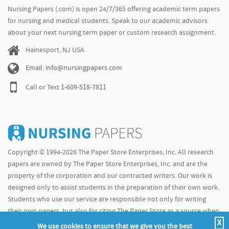
Nursing Papers (.com) is open 24/7/365 offering academic term papers
for nursing and medical students. Speak to our academic advisors
about your next nursing term paper or custom research assignment.
Hainesport, NJ USA
Email: info@nursingpapers.com
Call or Text
1-609-518-7811
Copyright © 1994-2026 The Paper Store Enterprises, Inc. All research
papers are owned by The Paper Store Enterprises, Inc. and are the
property of the corporation and our contracted writers. Our work is
designed only to assist students in the preparation of their own work.
Students who use our service are responsible not only for writing
their own papers, but also for citing The Paper Store as a source when
X
doing so.
We use cookies to ensure that we give you the best