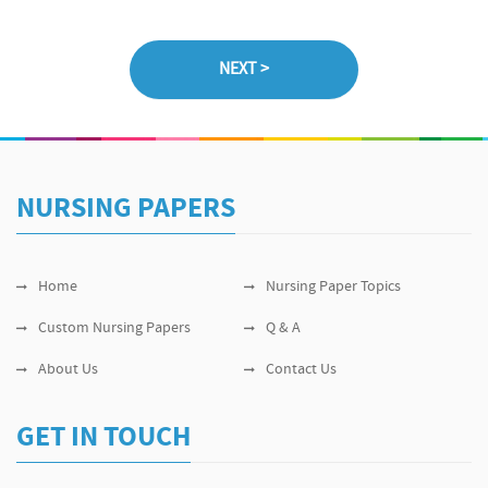
NURSING PAPERS
Home
Nursing Paper Topics
Custom Nursing Papers
Q & A
About Us
Contact Us
GET IN TOUCH