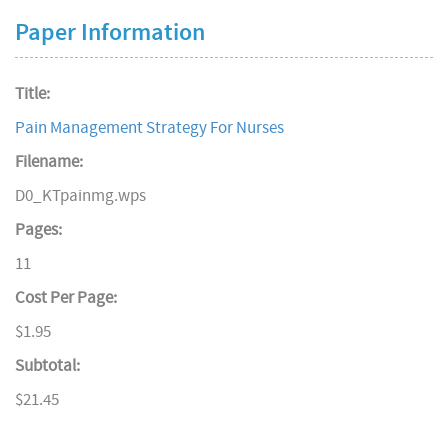
Paper Information
Title:
Pain Management Strategy For Nurses
Filename:
D0_KTpainmg.wps
Pages:
11
Cost Per Page:
$1.95
Subtotal:
$21.45