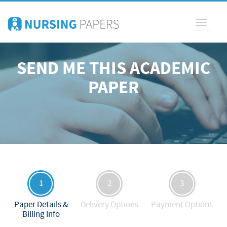
Toggle
navigati
SEND ME THIS ACADEMIC
PAPER
1
2
3
Paper Details &
Delivery Options
Payment Options
Billing Info