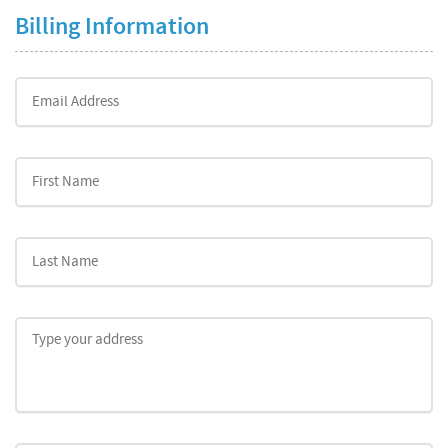
Billing Information