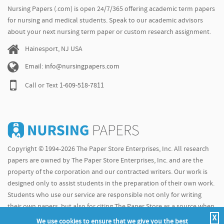
Nursing Papers (.com) is open 24/7/365 offering academic term papers
for nursing and medical students. Speak to our academic advisors
about your next nursing term paper or custom research assignment.
Hainesport, NJ USA
Email: info@nursingpapers.com
Call or Text
1-609-518-7811
Copyright © 1994-2026 The Paper Store Enterprises, Inc. All research
papers are owned by The Paper Store Enterprises, Inc. and are the
property of the corporation and our contracted writers. Our work is
designed only to assist students in the preparation of their own work.
Students who use our service are responsible not only for writing
their own papers, but also for citing The Paper Store as a source when
X
doing so.
We use cookies to ensure that we give you the best