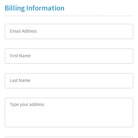
Billing Information