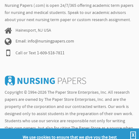
Nursing Papers (.com) is open 24/7/365 offering academic term papers
for nursing and medical students. Speak to our academic advisors
about your next nursing term paper or custom research assignment.
Hainesport, NJ USA
Email: info@nursingpapers.com
Call or Text
1-609-518-7811
Copyright © 1994-2026 The Paper Store Enterprises, Inc. All research
papers are owned by The Paper Store Enterprises, Inc. and are the
property of the corporation and our contracted writers. Our work is
designed only to assist students in the preparation of their own work.
Students who use our service are responsible not only for writing
their own papers, but also for citing The Paper Store as a source when
X
doing so.
We use cookies to ensure that we give you the best