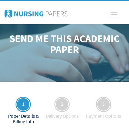
Toggle
navigati
SEND ME THIS ACADEMIC
PAPER
1
2
3
Paper Details &
Delivery Options
Payment Options
Billing Info