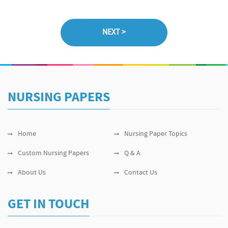
NURSING PAPERS
Home
Nursing Paper Topics
Custom Nursing Papers
Q & A
About Us
Contact Us
GET IN TOUCH