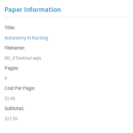
Paper Information
Title:
Autonomy In Nursing
Filename:
D0_KTautnur.wps
Pages:
9
Cost Per Page:
$1.95
Subtotal:
$17.55