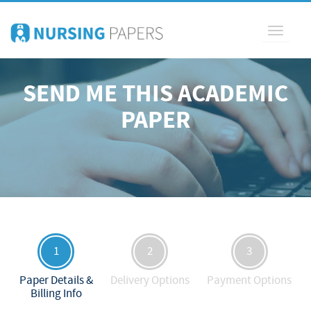
Toggle
navigati
SEND ME THIS ACADEMIC
PAPER
1
2
3
Paper Details &
Delivery Options
Payment Options
Billing Info