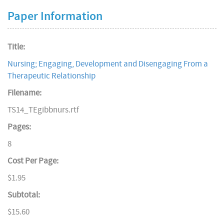
Paper Information
Title:
Nursing; Engaging, Development and Disengaging From a
Therapeutic Relationship
Filename:
TS14_TEgibbnurs.rtf
Pages:
8
Cost Per Page:
$1.95
Subtotal:
$15.60