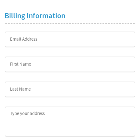
Billing Information