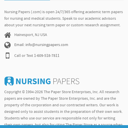
Nursing Papers (.com) is open 24/7/365 offering academic term papers
for nursing and medical students. Speak to our academic advisors
about your next nursing term paper or custom research assignment.
Hainesport, NJ USA
Email: info@nursingpapers.com
Call or Text
1-609-518-7811
Copyright © 1994-2026 The Paper Store Enterprises, Inc. All research
papers are owned by The Paper Store Enterprises, Inc. and are the
property of the corporation and our contracted writers. Our work is
designed only to assist students in the preparation of their own work.
Students who use our service are responsible not only for writing
their own papers, but also for citing The Paper Store as a source when