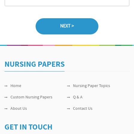
NURSING PAPERS
Home
Nursing Paper Topics
Custom Nursing Papers
Q & A
About Us
Contact Us
GET IN TOUCH