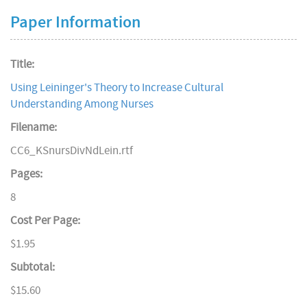
Paper Information
Title:
Using Leininger's Theory to Increase Cultural
Understanding Among Nurses
Filename:
CC6_KSnursDivNdLein.rtf
Pages:
8
Cost Per Page:
$1.95
Subtotal:
$15.60