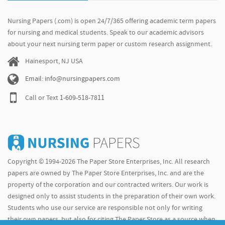
Nursing Papers (.com) is open 24/7/365 offering academic term papers
for nursing and medical students. Speak to our academic advisors
about your next nursing term paper or custom research assignment.
Hainesport, NJ USA
Email: info@nursingpapers.com
Call or Text
1-609-518-7811
Copyright © 1994-2026 The Paper Store Enterprises, Inc. All research
papers are owned by The Paper Store Enterprises, Inc. and are the
property of the corporation and our contracted writers. Our work is
designed only to assist students in the preparation of their own work.
Students who use our service are responsible not only for writing
their own papers, but also for citing The Paper Store as a source when