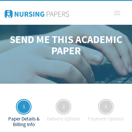
Toggle
navigati
SEND ME THIS ACADEMIC
PAPER
1
2
3
Paper Details &
Delivery Options
Payment Options
Billing Info