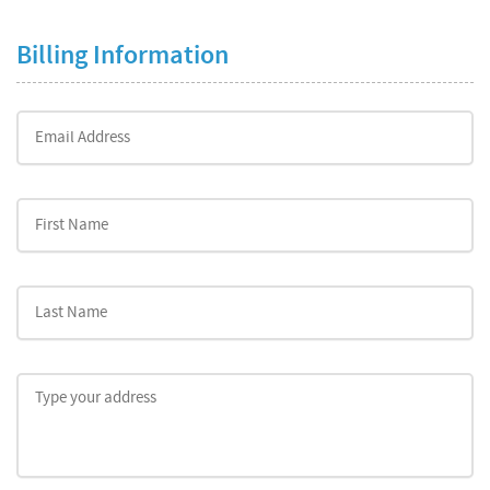
Billing Information