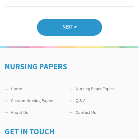
NURSING PAPERS
Home
Nursing Paper Topics
Custom Nursing Papers
Q & A
About Us
Contact Us
GET IN TOUCH