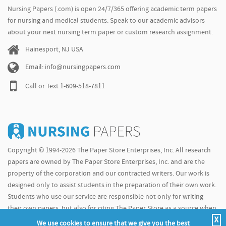
Nursing Papers (.com) is open 24/7/365 offering academic term papers
for nursing and medical students. Speak to our academic advisors
about your next nursing term paper or custom research assignment.
Hainesport, NJ USA
Email: info@nursingpapers.com
Call or Text
1-609-518-7811
Copyright © 1994-2026 The Paper Store Enterprises, Inc. All research
papers are owned by The Paper Store Enterprises, Inc. and are the
property of the corporation and our contracted writers. Our work is
designed only to assist students in the preparation of their own work.
Students who use our service are responsible not only for writing
their own papers, but also for citing The Paper Store as a source when
X
doing so.
We use cookies to ensure that we give you the best