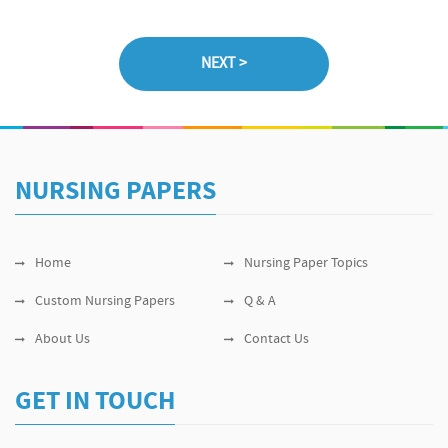
NURSING PAPERS
Home
Nursing Paper Topics
Custom Nursing Papers
Q & A
About Us
Contact Us
GET IN TOUCH