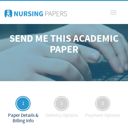
Toggle
navigati
SEND ME THIS ACADEMIC
PAPER
1
2
3
Paper Details &
Delivery Options
Payment Options
Billing Info