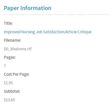
Paper Information
Title:
Improved Nursing Job Satisfaction/Article Critique
Filename:
D0_khalvnns.rtf
Pages:
7
Cost Per Page:
$1.95
Subtotal:
$13.65