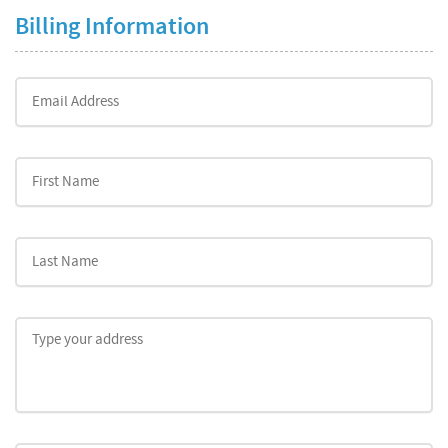
Billing Information