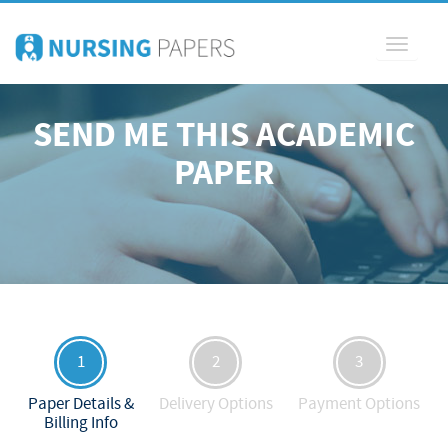
Toggle
navigati
SEND ME THIS ACADEMIC
PAPER
1
2
3
Paper Details &
Delivery Options
Payment Options
Billing Info