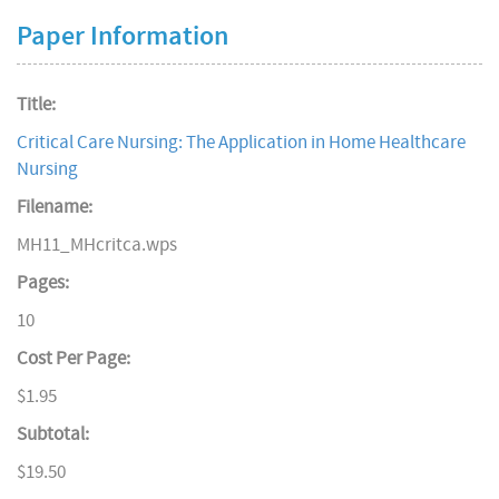
Paper Information
Title:
Critical Care Nursing: The Application in Home Healthcare
Nursing
Filename:
MH11_MHcritca.wps
Pages:
10
Cost Per Page:
$1.95
Subtotal:
$19.50