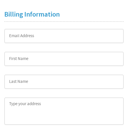
Billing Information