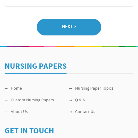
NURSING PAPERS
Home
Nursing Paper Topics
Custom Nursing Papers
Q & A
About Us
Contact Us
GET IN TOUCH