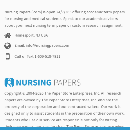
Nursing Papers (.com) is open 24/7/365 offering academic term papers
for nursing and medical students. Speak to our academic advisors
about your next nursing term paper or custom research assignment.
Hainesport, NJ USA
Email: info@nursingpapers.com
Call or Text
1-609-518-7811
Copyright © 1994-2026 The Paper Store Enterprises, Inc. All research
papers are owned by The Paper Store Enterprises, Inc. and are the
property of the corporation and our contracted writers. Our work is
designed only to assist students in the preparation of their own work.
Students who use our service are responsible not only for writing
their own papers, but also for citing The Paper Store as a source when