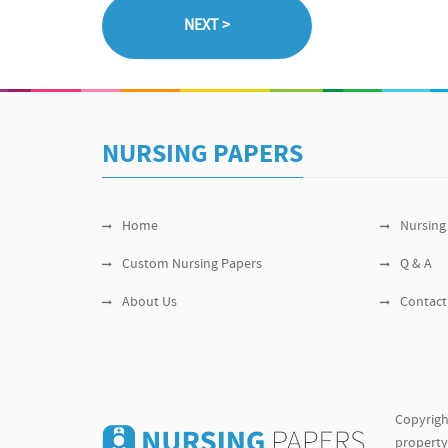
NURSING PAPERS
Home
Nursing
Custom Nursing Papers
Q & A
About Us
Contact
Copyrigh
property 