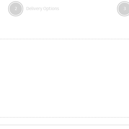
Delivery Options
2
3