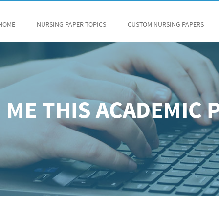
HOME
NURSING PAPER TOPICS
CUSTOM NURSING PAPERS
 ME THIS ACADEMIC 