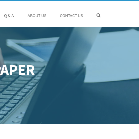
Q & A
ABOUT US
CONTACT US
PAPER