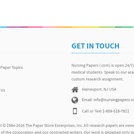
GET IN TOUCH
Nursing Papers (.com) is open 24/7
 Paper Topics
medical students. Speak to our ac
custom research assignment.
Hainesport, NJ USA
 Us
Email: info@nursingpapers.
Call or Text
1-609-518-7811
t © 1994-2026 The Paper Store Enterprises, Inc. All research papers are owne
of the corporation and our contracted writers. Our work is designed only to