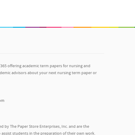
/365 offering academic term papers for nursing and
ademic advisors about your next nursing term paper or
com
d by The Paper Store Enterprises, Inc. and are the
 assist students in the preparation of their own work.