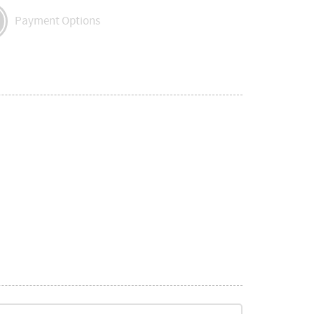
Payment Options