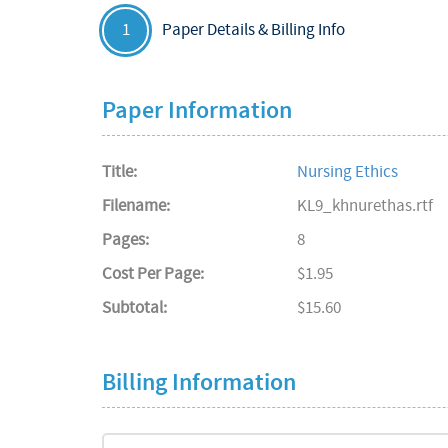
Paper Details & Billing Info
1
Paper Information
Title:
Nursing Ethics
Filename:
KL9_khnurethas.rtf
Pages:
8
Cost Per Page:
$1.95
Subtotal:
$15.60
Billing Information