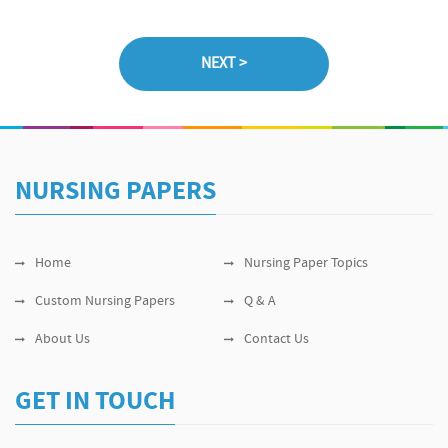
NURSING PAPERS
Home
Nursing Paper Topics
Custom Nursing Papers
Q & A
About Us
Contact Us
GET IN TOUCH