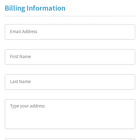
Billing Information