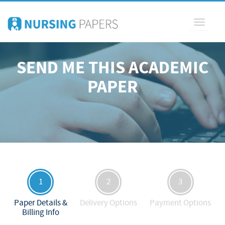
Toggle
navigati
SEND ME THIS ACADEMIC
PAPER
1
2
3
Paper Details &
Delivery Options
Payment Options
Billing Info