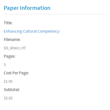
Paper Information
Title:
Enhancing Cultural Competency
Filename:
D0_khecc.rtf
Pages:
3
Cost Per Page:
$1.95
Subtotal:
$5.85