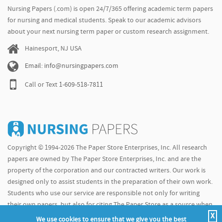
Nursing Papers (.com) is open 24/7/365 offering academic term papers
for nursing and medical students. Speak to our academic advisors
about your next nursing term paper or custom research assignment.
Hainesport, NJ USA
Email: info@nursingpapers.com
Call or Text
1-609-518-7811
Copyright © 1994-2026 The Paper Store Enterprises, Inc. All research
papers are owned by The Paper Store Enterprises, Inc. and are the
property of the corporation and our contracted writers. Our work is
designed only to assist students in the preparation of their own work.
Students who use our service are responsible not only for writing
their own papers, but also for citing The Paper Store as a source when
X
doing so.
We use cookies to ensure that we give you the best