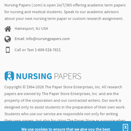
Nursing Papers (.com) is open 24/7/365 offering academic term papers
for nursing and medical students. Speak to our academic advisors
about your next nursing term paper or custom research assignment.
Hainesport, NJ USA
Email: info@nursingpapers.com
Call or Text
1-609-518-7811
Copyright © 1994-2026 The Paper Store Enterprises, Inc. All research
papers are owned by The Paper Store Enterprises, Inc. and are the
property of the corporation and our contracted writers. Our work is
designed only to assist students in the preparation of their own work.
Students who use our service are responsible not only for writing
their own papers, but also for citing The Paper Store as a source when
X
doing so.
We use cookies to ensure that we give you the best