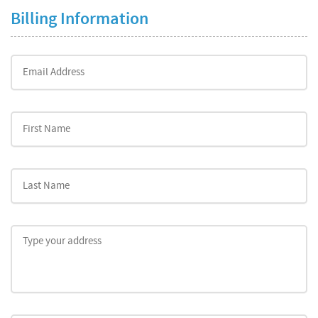
Billing Information