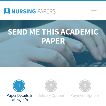
Toggle
navigati
SEND ME THIS ACADEMIC
PAPER
1
2
3
Paper Details &
Delivery Options
Payment Options
Billing Info