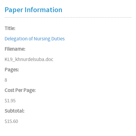
Paper Information
Title:
Delegation of Nursing Duties
Filename:
KL9_khnurdelsuba.doc
Pages:
8
Cost Per Page:
$1.95
Subtotal:
$15.60