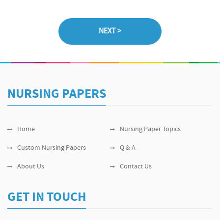
NURSING PAPERS
Home
Nursing Paper Topics
Custom Nursing Papers
Q & A
About Us
Contact Us
GET IN TOUCH