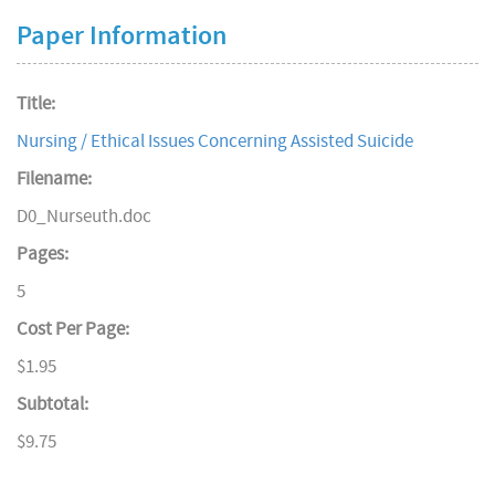
Paper Information
Title:
Nursing / Ethical Issues Concerning Assisted Suicide
Filename:
D0_Nurseuth.doc
Pages:
5
Cost Per Page:
$1.95
Subtotal:
$9.75