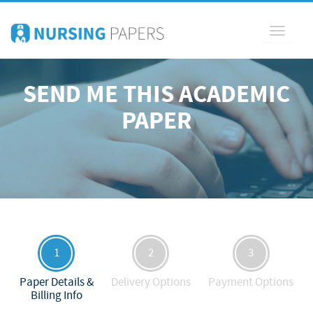
Toggle
navigati
SEND ME THIS ACADEMIC
PAPER
1
2
3
Paper Details &
Delivery Options
Payment Options
Billing Info