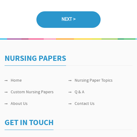
NURSING PAPERS
Home
Nursing Paper Topics
Custom Nursing Papers
Q & A
About Us
Contact Us
GET IN TOUCH