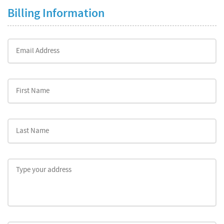
Billing Information