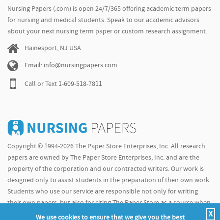
Nursing Papers (.com) is open 24/7/365 offering academic term papers
for nursing and medical students. Speak to our academic advisors
about your next nursing term paper or custom research assignment.
Hainesport, NJ USA
Email: info@nursingpapers.com
Call or Text
1-609-518-7811
Copyright © 1994-2026 The Paper Store Enterprises, Inc. All research
papers are owned by The Paper Store Enterprises, Inc. and are the
property of the corporation and our contracted writers. Our work is
designed only to assist students in the preparation of their own work.
Students who use our service are responsible not only for writing
their own papers, but also for citing The Paper Store as a source when
X
doing so.
We use cookies to ensure that we give you the best