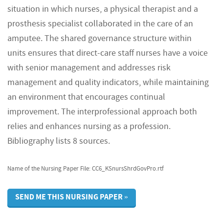
situation in which nurses, a physical therapist and a
prosthesis specialist collaborated in the care of an
amputee. The shared governance structure within
units ensures that direct-care staff nurses have a voice
with senior management and addresses risk
management and quality indicators, while maintaining
an environment that encourages continual
improvement. The interprofessional approach both
relies and enhances nursing as a profession.
Bibliography lists 8 sources.
Name of the Nursing Paper File: CC6_KSnursShrdGovPro.rtf
SEND ME THIS NURSING PAPER »