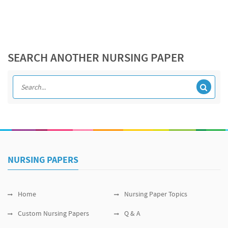
SEARCH ANOTHER NURSING PAPER
NURSING PAPERS
Home
Nursing Paper Topics
Custom Nursing Papers
Q & A