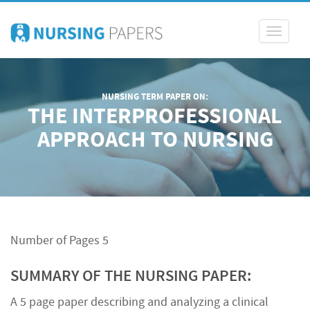
Toggle
navigati
NURSING TERM PAPER ON:
THE INTERPROFESSIONAL
APPROACH TO NURSING
Number of Pages 5
SUMMARY OF THE NURSING PAPER:
A 5 page paper describing and analyzing a clinical