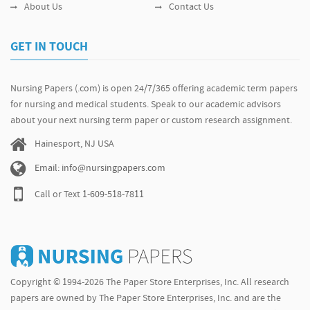
About Us
Contact Us
GET IN TOUCH
Nursing Papers (.com) is open 24/7/365 offering academic term papers
for nursing and medical students. Speak to our academic advisors
about your next nursing term paper or custom research assignment.
Hainesport, NJ USA
Email: info@nursingpapers.com
Call or Text
1-609-518-7811
Copyright © 1994-2026 The Paper Store Enterprises, Inc. All research
papers are owned by The Paper Store Enterprises, Inc. and are the