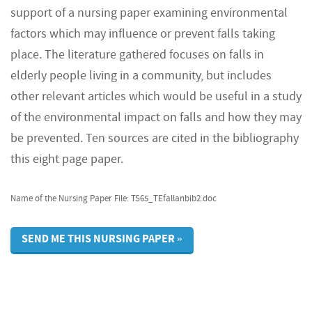
support of a nursing paper examining environmental
factors which may influence or prevent falls taking
place. The literature gathered focuses on falls in
elderly people living in a community, but includes
other relevant articles which would be useful in a study
of the environmental impact on falls and how they may
be prevented. Ten sources are cited in the bibliography
this eight page paper.
Name of the Nursing Paper File: TS65_TEfallanbib2.doc
SEND ME THIS NURSING PAPER »