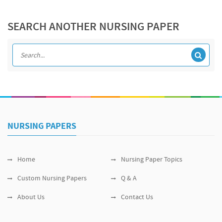
SEARCH ANOTHER NURSING PAPER
NURSING PAPERS
Home
Nursing Paper Topics
Custom Nursing Papers
Q & A
About Us
Contact Us