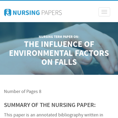
Toggle
navigati
NURSING TERM PAPER ON:
THE INFLUENCE OF
ENVIRONMENTAL FACTORS
ON FALLS
Number of Pages 8
SUMMARY OF THE NURSING PAPER:
This paper is an annotated bibliography written in