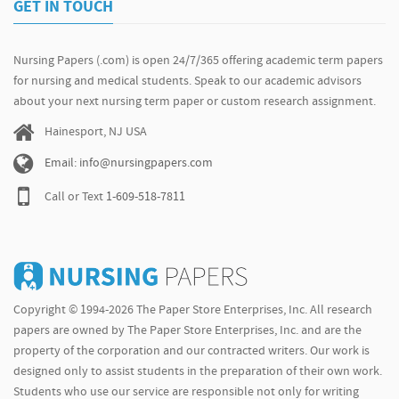
GET IN TOUCH
Nursing Papers (.com) is open 24/7/365 offering academic term papers
for nursing and medical students. Speak to our academic advisors
about your next nursing term paper or custom research assignment.
Hainesport, NJ USA
Email: info@nursingpapers.com
Call or Text
1-609-518-7811
Copyright © 1994-2026 The Paper Store Enterprises, Inc. All research
papers are owned by The Paper Store Enterprises, Inc. and are the
property of the corporation and our contracted writers. Our work is
designed only to assist students in the preparation of their own work.
Students who use our service are responsible not only for writing