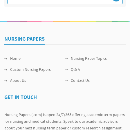
NURSING PAPERS
Home
Nursing Paper Topics
Custom Nursing Papers
Q & A
About Us
Contact Us
GET IN TOUCH
Nursing Papers (.com) is open 24/7/365 offering academic term papers
for nursing and medical students. Speak to our academic advisors
about your next nursing term paper or custom research assignment.