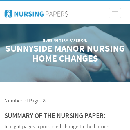
Toggle
navigati
NURSING TERM PAPER ON:
SUNNYSIDE MANOR NURSING
HOME CHANGES
Number of Pages 8
SUMMARY OF THE NURSING PAPER:
In eight pages a proposed change to the barriers