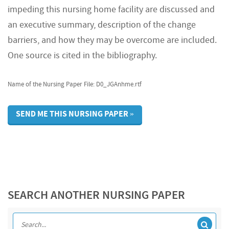
impeding this nursing home facility are discussed and
an executive summary, description of the change
barriers, and how they may be overcome are included.
One source is cited in the bibliography.
Name of the Nursing Paper File: D0_JGAnhme.rtf
SEND ME THIS NURSING PAPER »
SEARCH ANOTHER NURSING PAPER