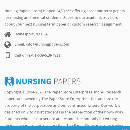
Nursing Papers (.com) is open 24/7/365 offering academic term papers
for nursing and medical students. Speak to our academic advisors
about your next nursing term paper or custom research assignment.
Hainesport, NJ USA
Email: info@nursingpapers.com
Call or Text
1-609-518-7811
Copyright © 1994-2026 The Paper Store Enterprises, Inc. All research
papers are owned by The Paper Store Enterprises, Inc. and are the
property of the corporation and our contracted writers. Our work is
designed only to assist students in the preparation of their own work.
Students who use our service are responsible not only for writing
their own papers, but also for citing The Paper Store as a source when