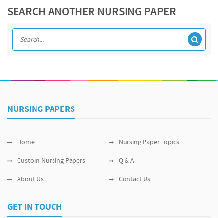
SEARCH ANOTHER NURSING PAPER
NURSING PAPERS
Home
Nursing Paper Topics
Custom Nursing Papers
Q & A
About Us
Contact Us
GET IN TOUCH