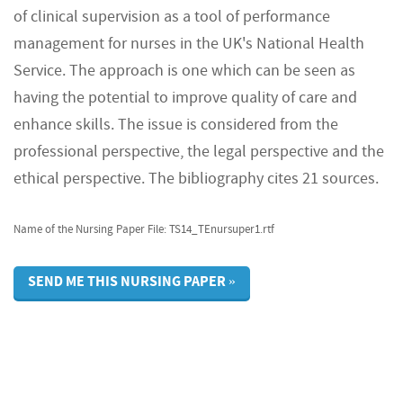
of clinical supervision as a tool of performance
management for nurses in the UK's National Health
Service. The approach is one which can be seen as
having the potential to improve quality of care and
enhance skills. The issue is considered from the
professional perspective, the legal perspective and the
ethical perspective. The bibliography cites 21 sources.
Name of the Nursing Paper File: TS14_TEnursuper1.rtf
SEND ME THIS NURSING PAPER »