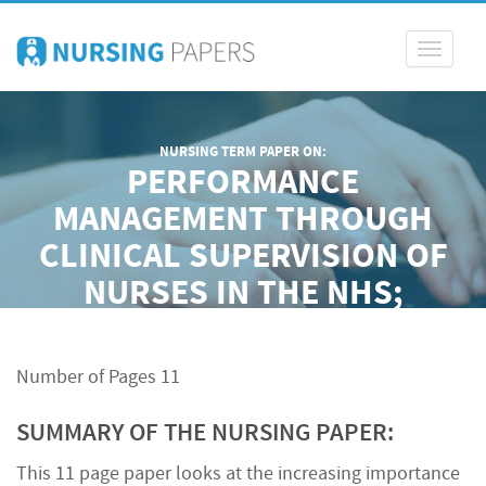
Toggle
navigati
NURSING TERM PAPER ON:
PERFORMANCE
MANAGEMENT THROUGH
CLINICAL SUPERVISION OF
NURSES IN THE NHS;
PROFESSIONAL, LEGAL AND
ETHICAL PERSPECTIVES
Number of Pages 11
SUMMARY OF THE NURSING PAPER:
This 11 page paper looks at the increasing importance