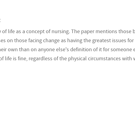
:
 of life as a concept of nursing. The paper mentions those b
 on those facing change as having the greatest issues for the
eir own than on anyone else's definition of it for someone e
f life is fine, regardless of the physical circumstances with 