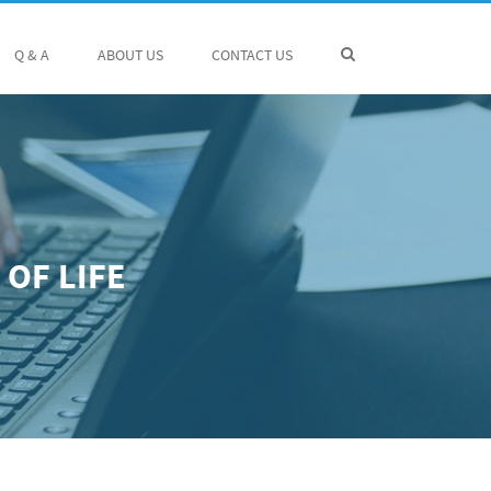
Q & A
ABOUT US
CONTACT US
OF LIFE