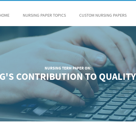
HOME
NURSING PAPER TOPICS
CUSTOM NURSING PAPERS
NURSING TERM PAPER ON:
G'S CONTRIBUTION TO QUALITY 