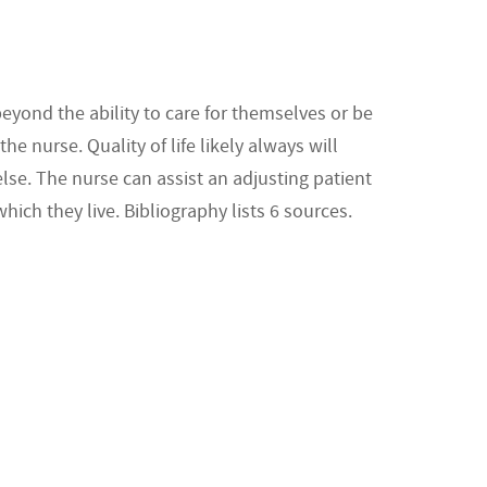
eyond the ability to care for themselves or be
 nurse. Quality of life likely always will
lse. The nurse can assist an adjusting patient
which they live. Bibliography lists 6 sources.