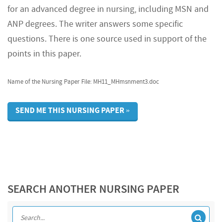
for an advanced degree in nursing, including MSN and
ANP degrees. The writer answers some specific
questions. There is one source used in support of the
points in this paper.
Name of the Nursing Paper File: MH11_MHmsnment3.doc
SEND ME THIS NURSING PAPER »
SEARCH ANOTHER NURSING PAPER