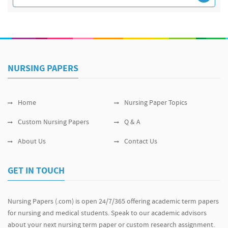
NURSING PAPERS
Home
Nursing Paper Topics
Custom Nursing Papers
Q & A
About Us
Contact Us
GET IN TOUCH
Nursing Papers (.com) is open 24/7/365 offering academic term papers
for nursing and medical students. Speak to our academic advisors
about your next nursing term paper or custom research assignment.