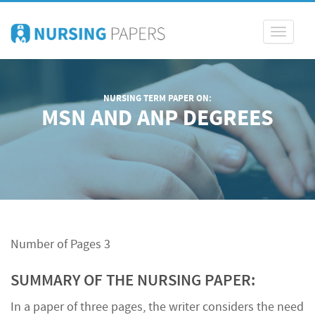
Toggle
navigati
NURSING TERM PAPER ON:
MSN AND ANP DEGREES
Number of Pages 3
SUMMARY OF THE NURSING PAPER:
In a paper of three pages, the writer considers the need