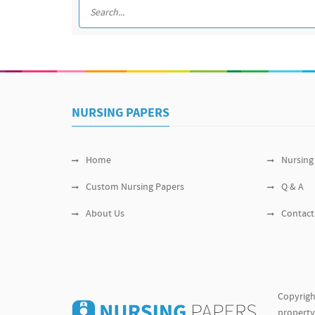
NURSING PAPERS
Home
Nursing
Custom Nursing Papers
Q & A
About Us
Contact
Copyrigh
property 