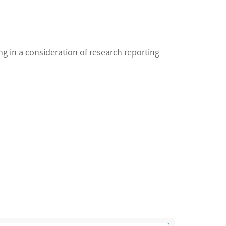
ng in a consideration of research reporting