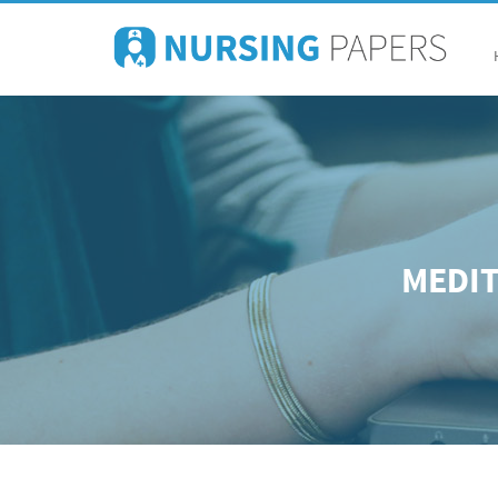
MEDIT