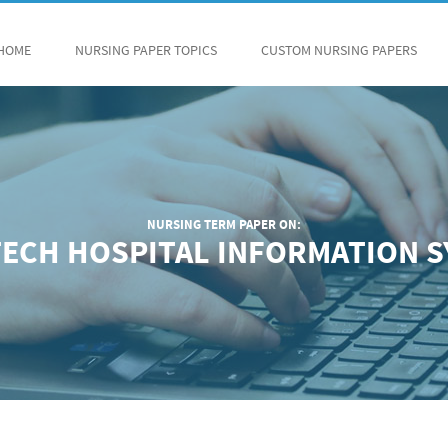
HOME
NURSING PAPER TOPICS
CUSTOM NURSING PAPERS
NURSING TERM PAPER ON:
ECH HOSPITAL INFORMATION 