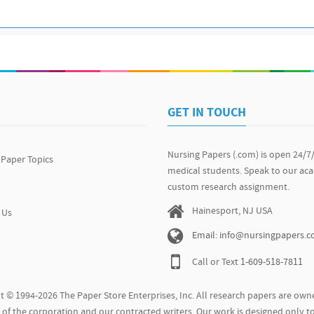
GET IN TOUCH
Nursing Papers (.com) is open 24/7
 Paper Topics
medical students. Speak to our ac
custom research assignment.
Hainesport, NJ USA
 Us
Email: info@nursingpapers.
Call or Text
1-609-518-7811
t © 1994-2026 The Paper Store Enterprises, Inc. All research papers are owne
of the corporation and our contracted writers. Our work is designed only to