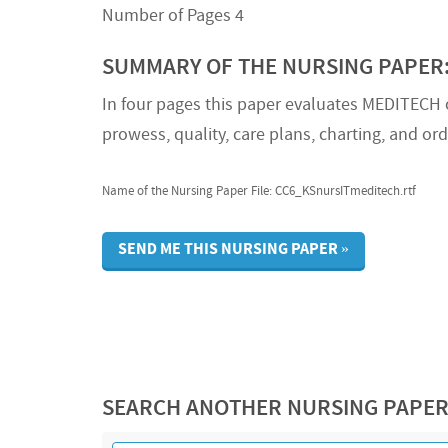
Number of Pages 4
SUMMARY OF THE NURSING PAPER
In four pages this paper evaluates MEDITECH of
prowess, quality, care plans, charting, and ord
Name of the Nursing Paper File: CC6_KSnursITmeditech.rtf
SEND ME THIS NURSING PAPER »
SEARCH ANOTHER NURSING PAPE