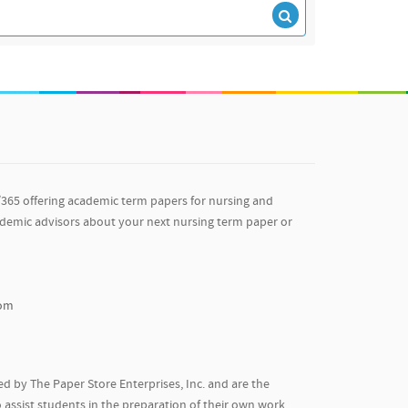
/365 offering academic term papers for nursing and
ademic advisors about your next nursing term paper or
com
d by The Paper Store Enterprises, Inc. and are the
 assist students in the preparation of their own work.