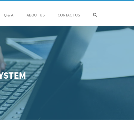
Q & A
ABOUT US
CONTACT US
SYSTEM