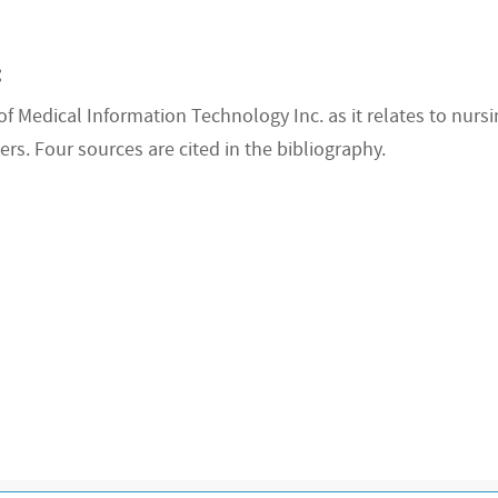
:
 Medical Information Technology Inc. as it relates to nursi
ers. Four sources are cited in the bibliography.
R