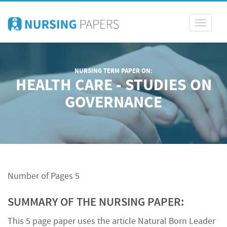
Toggle
navigati
NURSING TERM PAPER ON:
HEALTH CARE - STUDIES ON
GOVERNANCE
Number of Pages 5
SUMMARY OF THE NURSING PAPER:
This 5 page paper uses the article Natural Born Leader