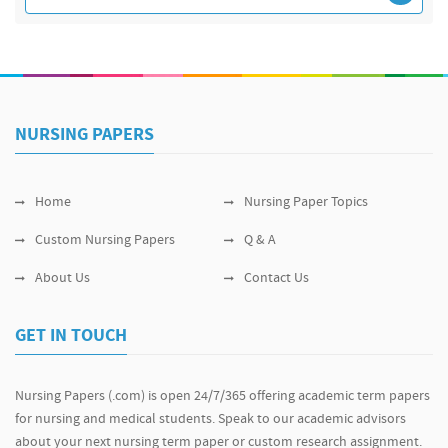
NURSING PAPERS
Home
Nursing Paper Topics
Custom Nursing Papers
Q & A
About Us
Contact Us
GET IN TOUCH
Nursing Papers (.com) is open 24/7/365 offering academic term papers
for nursing and medical students. Speak to our academic advisors
about your next nursing term paper or custom research assignment.