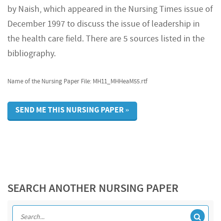
by Naish, which appeared in the Nursing Times issue of
December 1997 to discuss the issue of leadership in
the health care field. There are 5 sources listed in the
bibliography.
Name of the Nursing Paper File: MH11_MHHeaM55.rtf
SEND ME THIS NURSING PAPER »
SEARCH ANOTHER NURSING PAPER