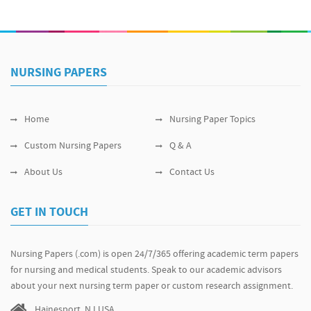
NURSING PAPERS
Home
Nursing Paper Topics
Custom Nursing Papers
Q & A
About Us
Contact Us
GET IN TOUCH
Nursing Papers (.com) is open 24/7/365 offering academic term papers
for nursing and medical students. Speak to our academic advisors
about your next nursing term paper or custom research assignment.
Hainesport, NJ USA