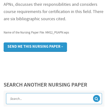
APNs, discusses their responsibilities and considers
course requirements for certification in this field. There
are six bibliographic sources cited.
Name of the Nursing Paper File: MM12_PGAPN.wps
SEND ME THIS NURSING PAPER »
SEARCH ANOTHER NURSING PAPER