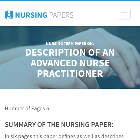
Toggle
navigati
NURSING TERM PAPER ON:
DESCRIPTION OF AN
ADVANCED NURSE
PRACTITIONER
Number of Pages 6
SUMMARY OF THE NURSING PAPER:
In six pages this paper defines as well as describes