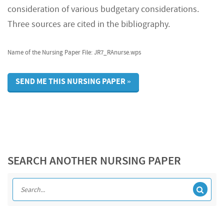
consideration of various budgetary considerations.
Three sources are cited in the bibliography.
Name of the Nursing Paper File: JR7_RAnurse.wps
SEND ME THIS NURSING PAPER »
SEARCH ANOTHER NURSING PAPER