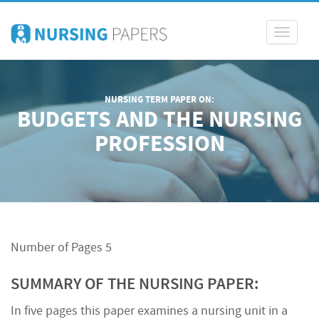
Toggle
navigati
NURSING TERM PAPER ON:
BUDGETS AND THE NURSING
PROFESSION
Number of Pages 5
SUMMARY OF THE NURSING PAPER:
In five pages this paper examines a nursing unit in a