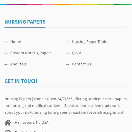
NURSING PAPERS
Home
Nursing Paper Topics
Custom Nursing Papers
Q & A
About Us
Contact Us
GET IN TOUCH
Nursing Papers (.com) is open 24/7/365 offering academic term papers
for nursing and medical students. Speak to our academic advisors
about your next nursing term paper or custom research assignment.
Hainesport, NJ USA