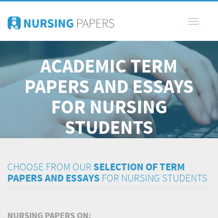
Toggle
navigati
ACADEMIC TERM
PAPERS AND ESSAYS
FOR NURSING
STUDENTS
CHOOSE FROM OUR
SELECTION OF TERM
PAPERS AND ESSAYS
FOR NURSING STUDENTS.
NURSING PAPERS ON: