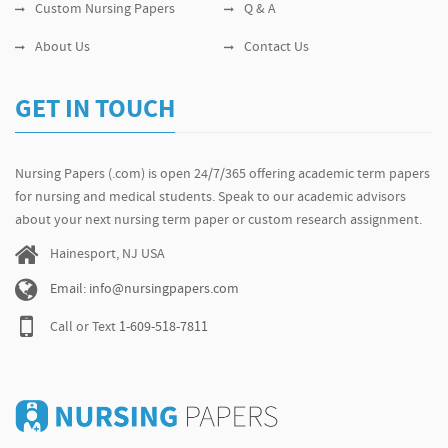
Custom Nursing Papers
Q & A
About Us
Contact Us
GET IN TOUCH
Nursing Papers (.com) is open 24/7/365 offering academic term papers
for nursing and medical students. Speak to our academic advisors
about your next nursing term paper or custom research assignment.
Hainesport, NJ USA
Email: info@nursingpapers.com
Call or Text
1-609-518-7811