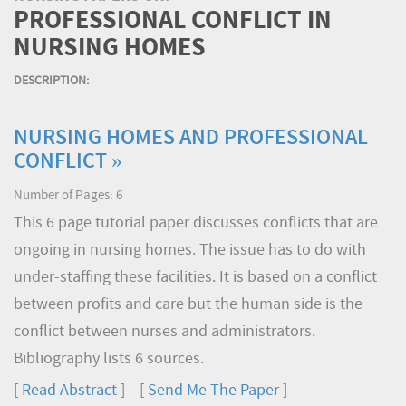
PROFESSIONAL CONFLICT IN
NURSING HOMES
DESCRIPTION:
NURSING HOMES AND PROFESSIONAL
CONFLICT »
Number of Pages: 6
This 6 page tutorial paper discusses conflicts that are
ongoing in nursing homes. The issue has to do with
under-staffing these facilities. It is based on a conflict
between profits and care but the human side is the
conflict between nurses and administrators.
Bibliography lists 6 sources.
[
Read Abstract
] [
Send Me The Paper
]