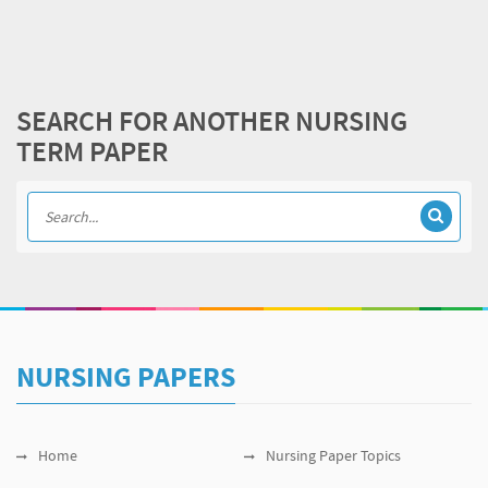
SEARCH FOR ANOTHER NURSING
TERM PAPER
NURSING PAPERS
Home
Nursing Paper Topics