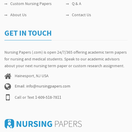
Custom Nursing Papers
Q & A
About Us
Contact Us
GET IN TOUCH
Nursing Papers (.com) is open 24/7/365 offering academic term papers
for nursing and medical students. Speak to our academic advisors
about your next nursing term paper or custom research assignment.
Hainesport, NJ USA
Email: info@nursingpapers.com
Call or Text
1-609-518-7811