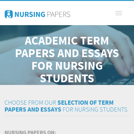
Toggle
navigati
ACADEMIC TERM
PAPERS AND ESSAYS
FOR NURSING
STUDENTS
CHOOSE FROM OUR
SELECTION OF TERM
PAPERS AND ESSAYS
FOR NURSING STUDENTS.
NURSING PAPERS ON: