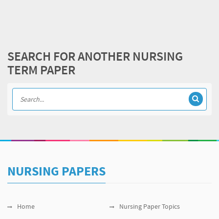
SEARCH FOR ANOTHER NURSING
TERM PAPER
NURSING PAPERS
Home
Nursing Paper Topics