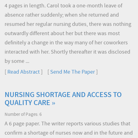
4 pages in length. Carol took a one-month leave of
absence rather suddenly; when she returned and
resumed her regular nursing duties, there was nothing
outwardly different about her but there was most
definitely a change in the way many of her coworkers
interacted with her. Shortly thereafter it was disclosed
by some ...
[
Read Abstract
] [
Send Me The Paper
]
NURSING SHORTAGE AND ACCESS TO
QUALITY CARE »
Number of Pages: 6
A 6 page paper. The writer reports various studies that
confirm a shortage of nurses now and in the future and