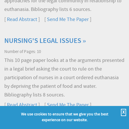
approaches for the legal community in relationship to
euthanasia. Bibliography lists 6 sources.
[
Read Abstract
] [
Send Me The Paper
]
NURSING'S LEGAL ISSUES »
Number of Pages: 10
This 10 page paper looks at a the arguments presented
in a legal brief asking the court to rule on the
participation of nurses in a court ordered euthanasia
by depriving the patient of food and water.
Bibliography lists 8 sources.
[
Read Abstract
] [
Send Me The Paper
]
X
We use cookies to ensure that we give you the best
experience on our website.
ROLE OF A LEGAL NURSING