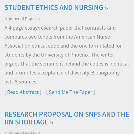
STUDENT ETHICS AND NURSING »
Number of Pages: 4
A 4 page essay/research paper that contrasts and
compares two tenets from the American Nurse
Association ethical code and the one formulated for
students by the University of Phoenix. The writer
argues that the sentiment behind the codes is identical
and promotes acceptance of diversity. Bibliography
lists 5 sources.
[
Read Abstract
] [
Send Me The Paper
]
RESEARCH PROPOSAL ON SNFS AND THE
RN SHORTAGE »
Number of Pages: 4