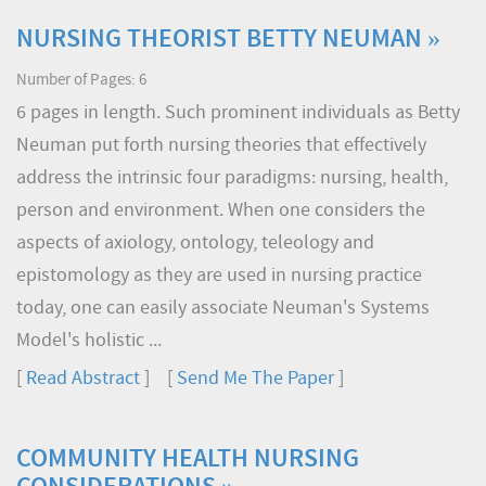
NURSING THEORIST BETTY NEUMAN »
Number of Pages: 6
6 pages in length. Such prominent individuals as Betty
Neuman put forth nursing theories that effectively
address the intrinsic four paradigms: nursing, health,
person and environment. When one considers the
aspects of axiology, ontology, teleology and
epistomology as they are used in nursing practice
today, one can easily associate Neuman's Systems
Model's holistic ...
[
Read Abstract
] [
Send Me The Paper
]
COMMUNITY HEALTH NURSING