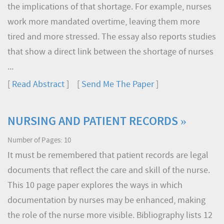
the implications of that shortage. For example, nurses
work more mandated overtime, leaving them more
tired and more stressed. The essay also reports studies
that show a direct link between the shortage of nurses
...
[
Read Abstract
] [
Send Me The Paper
]
NURSING AND PATIENT RECORDS »
Number of Pages: 10
It must be remembered that patient records are legal
documents that reflect the care and skill of the nurse.
This 10 page paper explores the ways in which
documentation by nurses may be enhanced, making
the role of the nurse more visible. Bibliography lists 12