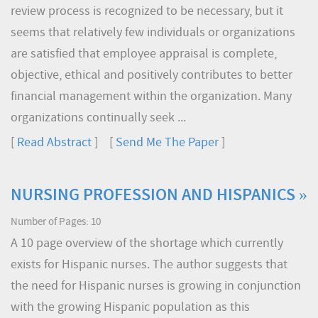
review process is recognized to be necessary, but it
seems that relatively few individuals or organizations
are satisfied that employee appraisal is complete,
objective, ethical and positively contributes to better
financial management within the organization. Many
organizations continually seek ...
[
Read Abstract
] [
Send Me The Paper
]
NURSING PROFESSION AND HISPANICS »
Number of Pages: 10
A 10 page overview of the shortage which currently
exists for Hispanic nurses. The author suggests that
the need for Hispanic nurses is growing in conjunction
with the growing Hispanic population as this