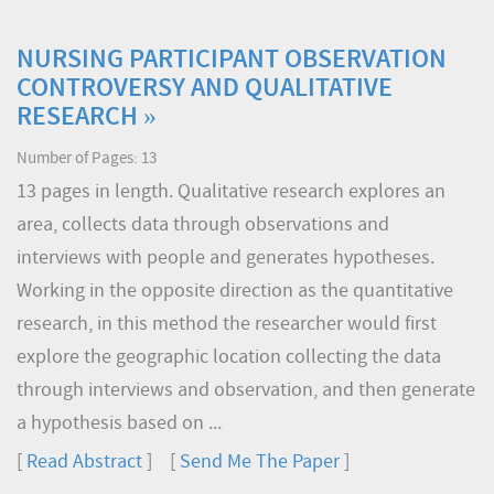
NURSING PARTICIPANT OBSERVATION
CONTROVERSY AND QUALITATIVE
RESEARCH »
Number of Pages: 13
13 pages in length. Qualitative research explores an
area, collects data through observations and
interviews with people and generates hypotheses.
Working in the opposite direction as the quantitative
research, in this method the researcher would first
explore the geographic location collecting the data
through interviews and observation, and then generate
a hypothesis based on ...
[
Read Abstract
] [
Send Me The Paper
]