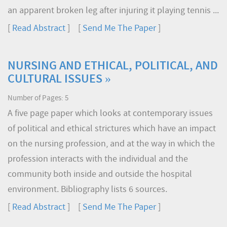
an apparent broken leg after injuring it playing tennis ...
[
Read Abstract
] [
Send Me The Paper
]
NURSING AND ETHICAL, POLITICAL, AND
CULTURAL ISSUES »
Number of Pages: 5
A five page paper which looks at contemporary issues
of political and ethical strictures which have an impact
on the nursing profession, and at the way in which the
profession interacts with the individual and the
community both inside and outside the hospital
environment. Bibliography lists 6 sources.
[
Read Abstract
] [
Send Me The Paper
]