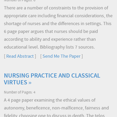
Number of Pages: 6
There are a number of constraints to the provision of
appropriate care including financial considerations, the
shortage of nurses and the differences in settings. This
6 page paper argues that nurses should be paid
according to ability and experience rather than
educational level. Bibliography lists 7 sources.
[
Read Abstract
] [
Send Me The Paper
]
NURSING PRACTICE AND CLASSICAL
VIRTUES »
Number of Pages: 4
A 4 page paper examining the ethical values of
autonomy, beneficence, non-malficence, fairness and
fidelity, choosing one to discuss in depth. The telos