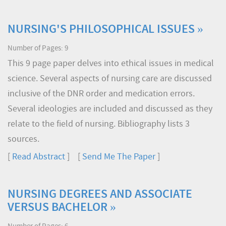
NURSING'S PHILOSOPHICAL ISSUES »
Number of Pages: 9
This 9 page paper delves into ethical issues in medical
science. Several aspects of nursing care are discussed
inclusive of the DNR order and medication errors.
Several ideologies are included and discussed as they
relate to the field of nursing. Bibliography lists 3
sources.
[
Read Abstract
] [
Send Me The Paper
]
NURSING DEGREES AND ASSOCIATE
VERSUS BACHELOR »