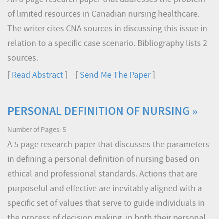
of limited resources in Canadian nursing healthcare.
The writer cites CNA sources in discussing this issue in
relation to a specific case scenario. Bibliography lists 2
sources.
[
Read Abstract
] [
Send Me The Paper
]
PERSONAL DEFINITION OF NURSING »
Number of Pages: 5
A 5 page research paper that discusses the parameters
in defining a personal definition of nursing based on
ethical and professional standards. Actions that are
purposeful and effective are inevitably aligned with a
specific set of values that serve to guide individuals in
the process of decision making, in both their personal