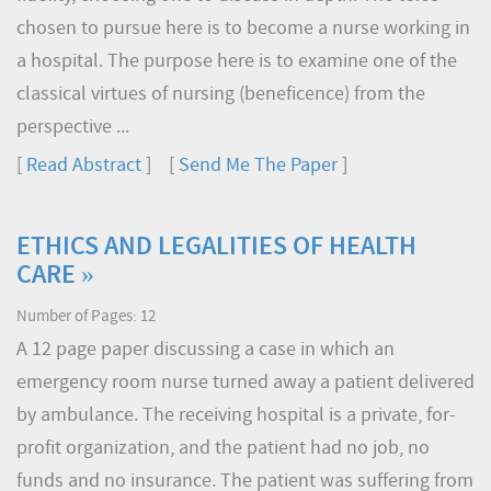
chosen to pursue here is to become a nurse working in
a hospital. The purpose here is to examine one of the
classical virtues of nursing (beneficence) from the
perspective ...
[
Read Abstract
] [
Send Me The Paper
]
ETHICS AND LEGALITIES OF HEALTH
CARE »
Number of Pages: 12
A 12 page paper discussing a case in which an
emergency room nurse turned away a patient delivered
by ambulance. The receiving hospital is a private, for-
profit organization, and the patient had no job, no
funds and no insurance. The patient was suffering from