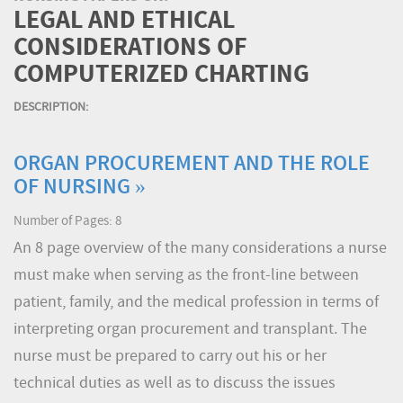
LEGAL AND ETHICAL
CONSIDERATIONS OF
COMPUTERIZED CHARTING
DESCRIPTION:
ORGAN PROCUREMENT AND THE ROLE
OF NURSING »
Number of Pages: 8
An 8 page overview of the many considerations a nurse
must make when serving as the front-line between
patient, family, and the medical profession in terms of
interpreting organ procurement and transplant. The
nurse must be prepared to carry out his or her
technical duties as well as to discuss the issues