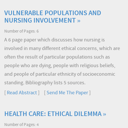
VULNERABLE POPULATIONS AND
NURSING INVOLVEMENT »
Number of Pages: 6
A 6 page paper which discusses how nursing is
involved in many different ethical concerns, which are
often the result of particular populations such as
people who are dying, people with religious beliefs,
and people of particular ethnicity of socioeconomic
standing. Bibliography lists 5 sources.
[
Read Abstract
] [
Send Me The Paper
]
HEALTH CARE: ETHICAL DILEMMA »
Number of Pages: 4