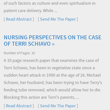
of such factors as culture and even spiritualism in
patient care delivery. While ...
[
Read Abstract
] [
Send Me The Paper
]
NURSING PERSPECTIVES ON THE CASE
OF TERRI SCHIAVO »
Number of Pages: 10
A 10 page research paper that examines the case of
Terri Schiavo, has been in vegetative state since a
sudden heart attack in 1990 at the age of 26. Michael
Schiavo, her husband, has been trying to have Terry's
feeding tube removed, which would allow her to die.
Blocking this action are Terri's parents, ...
[
Read Abstract
] [
Send Me The Paper
]