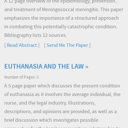
A 12 page overview of the epidemiology, prevention,
and treatment of Meningococcal meningitis. This paper
emphasizes the importance of a structured approach
in combating this potentially catastrophic condition.
Bibliography lists 12 sources.
[
Read Abstract
] [
Send Me The Paper
]
EUTHANASIA AND THE LAW »
Number of Pages: 5
A 5 page paper which discusses the present condition
of euthanasia as it involves the average individual, the
nurse, and the legal industry. Illustrations,
descriptions, and opinions are provided, as well as a
brief discussion which investigates possible