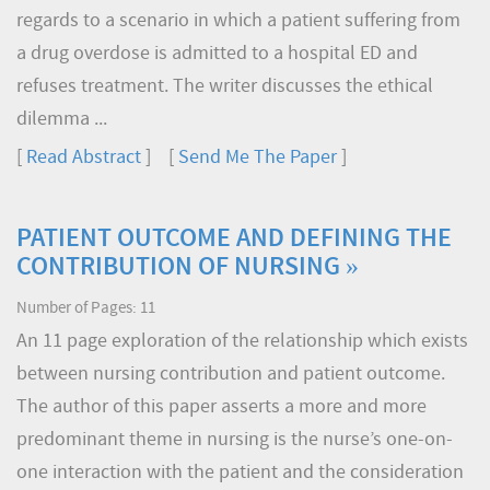
regards to a scenario in which a patient suffering from
a drug overdose is admitted to a hospital ED and
refuses treatment. The writer discusses the ethical
dilemma ...
[
Read Abstract
] [
Send Me The Paper
]
PATIENT OUTCOME AND DEFINING THE
CONTRIBUTION OF NURSING »
Number of Pages: 11
An 11 page exploration of the relationship which exists
between nursing contribution and patient outcome.
The author of this paper asserts a more and more
predominant theme in nursing is the nurse’s one-on-
one interaction with the patient and the consideration