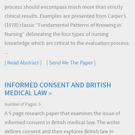
process should encompass much more than strictly
clinical results. Examples are presented from Carper’s
(1978) classic “Fundamental Patterns of Knowing in
Nursing” delineating the four types of nursing
knowledge which are critical to the evaluation process:
...
[
Read Abstract
] [
Send Me The Paper
]
INFORMED CONSENT AND BRITISH
MEDICAL LAW »
Number of Pages: 5
A 5 page research paper that examines the issue of
informed consent in British medical law. The writer
defines consent and then explores British law in