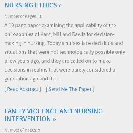
NURSING ETHICS »
Number of Pages: 10
A 10 page paper examining the applicability of the
philosophies of Kant, Mill and Rawls for decision-
making in nursing. Today's nurses face decisions and
situations that were not technologically possible only
a few years ago, and they are called on to make
decisions in realms that were barely considered a
generation ago and did ...
[
Read Abstract
] [
Send Me The Paper
]
FAMILY VIOLENCE AND NURSING
INTERVENTION »
Number of Pages: 9