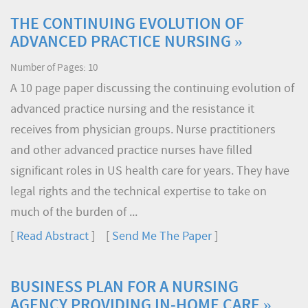
THE CONTINUING EVOLUTION OF
ADVANCED PRACTICE NURSING »
Number of Pages: 10
A 10 page paper discussing the continuing evolution of
advanced practice nursing and the resistance it
receives from physician groups. Nurse practitioners
and other advanced practice nurses have filled
significant roles in US health care for years. They have
legal rights and the technical expertise to take on
much of the burden of ...
[
Read Abstract
] [
Send Me The Paper
]
BUSINESS PLAN FOR A NURSING
AGENCY PROVIDING IN-HOME CARE »