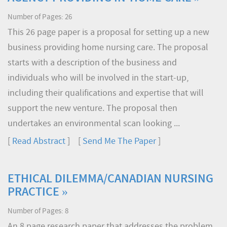
Number of Pages: 26
This 26 page paper is a proposal for setting up a new
business providing home nursing care. The proposal
starts with a description of the business and
individuals who will be involved in the start-up,
including their qualifications and expertise that will
support the new venture. The proposal then
undertakes an environmental scan looking ...
[
Read Abstract
] [
Send Me The Paper
]
ETHICAL DILEMMA/CANADIAN NURSING
PRACTICE »
Number of Pages: 8
An 8 page research paper that addresses the problem