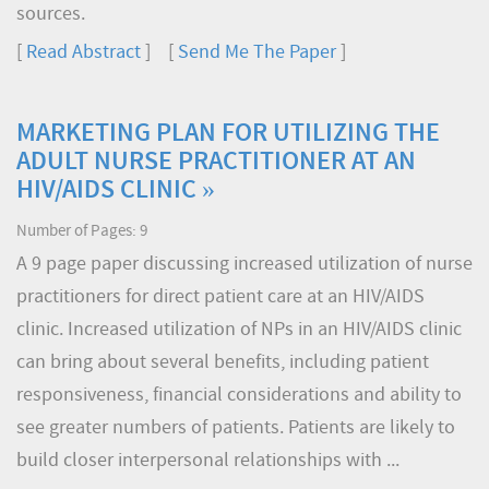
sources.
[
Read Abstract
] [
Send Me The Paper
]
MARKETING PLAN FOR UTILIZING THE
ADULT NURSE PRACTITIONER AT AN
HIV/AIDS CLINIC »
Number of Pages: 9
A 9 page paper discussing increased utilization of nurse
practitioners for direct patient care at an HIV/AIDS
clinic. Increased utilization of NPs in an HIV/AIDS clinic
can bring about several benefits, including patient
responsiveness, financial considerations and ability to
see greater numbers of patients. Patients are likely to
build closer interpersonal relationships with ...