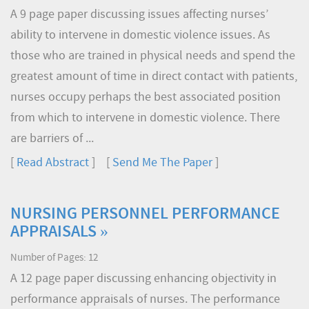
A 9 page paper discussing issues affecting nurses’
ability to intervene in domestic violence issues. As
those who are trained in physical needs and spend the
greatest amount of time in direct contact with patients,
nurses occupy perhaps the best associated position
from which to intervene in domestic violence. There
are barriers of ...
[
Read Abstract
] [
Send Me The Paper
]
NURSING PERSONNEL PERFORMANCE
APPRAISALS »
Number of Pages: 12
A 12 page paper discussing enhancing objectivity in
performance appraisals of nurses. The performance