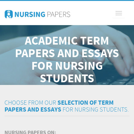
Toggle
navigati
ACADEMIC TERM
PAPERS AND ESSAYS
FOR NURSING
STUDENTS
CHOOSE FROM OUR
SELECTION OF TERM
PAPERS AND ESSAYS
FOR NURSING STUDENTS.
NURSING PAPERS ON: