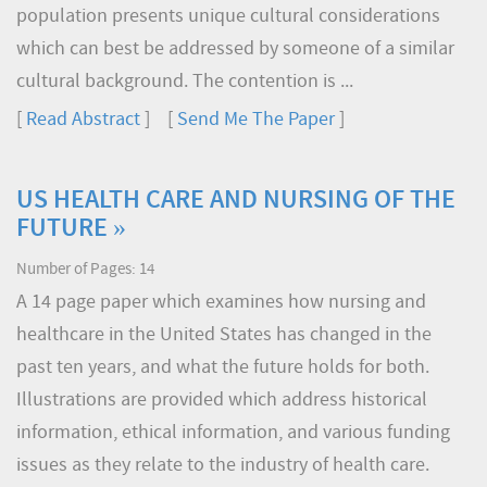
population presents unique cultural considerations
which can best be addressed by someone of a similar
cultural background. The contention is ...
[
Read Abstract
] [
Send Me The Paper
]
US HEALTH CARE AND NURSING OF THE
FUTURE »
Number of Pages: 14
A 14 page paper which examines how nursing and
healthcare in the United States has changed in the
past ten years, and what the future holds for both.
Illustrations are provided which address historical
information, ethical information, and various funding
issues as they relate to the industry of health care.