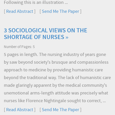
Following this is an illustration ...
[
Read Abstract
] [
Send Me The Paper
]
3 SOCIOLOGICAL VIEWS ON THE
SHORTAGE OF NURSES »
Number of Pages: 5
5 pages in length. The nursing industry of years gone
by saw beyond society's brusque and compassionless
approach to medicine by providing humanistic care
beyond the traditional way. The lack of humanistic care
made glaringly apparent by the medical community's
unemotional arms-length attitude was precisely what
nurses like Florence Nightingale sought to correct, ...
[
Read Abstract
] [
Send Me The Paper
]