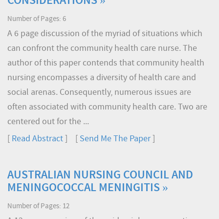
CONSIDERATIONS »
Number of Pages: 6
A 6 page discussion of the myriad of situations which
can confront the community health care nurse. The
author of this paper contends that community health
nursing encompasses a diversity of health care and
social arenas. Consequently, numerous issues are
often associated with community health care. Two are
centered out for the ...
[
Read Abstract
] [
Send Me The Paper
]
AUSTRALIAN NURSING COUNCIL AND
MENINGOCOCCAL MENINGITIS »
Number of Pages: 12