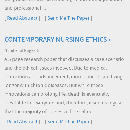
and professional ...
[
Read Abstract
] [
Send Me The Paper
]
CONTEMPORARY NURSING ETHICS »
Number of Pages: 5
A 5 page research paper that discusses a case scenario
and the ethical issues involved. Due to medical
innovation and advancement, more patients are living
longer with chronic diseases. But while these
innovations can prolong life, death is eventually
inevitable for everyone and, therefore, it seems logical
that the majority of nurses will be called ...
[
Read Abstract
] [
Send Me The Paper
]