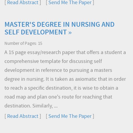
[
Read Abstract
] [
Send Me The Paper
]
MASTER'S DEGREE IN NURSING AND
SELF DEVELOPMENT »
Number of Pages: 15
A 15 page essay/research paper that offers a student a
comprehensive template for discussing self
development in reference to pursuing a masters
degree in nursing. It is taken as axiomatic that in order
to reach a specific destination, it is wise to obtain a
road map and plan one's route for reaching that
destination. Similarly, ...
[
Read Abstract
] [
Send Me The Paper
]