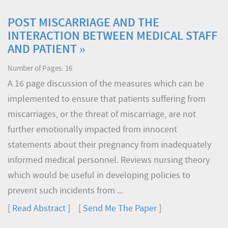
POST MISCARRIAGE AND THE
INTERACTION BETWEEN MEDICAL STAFF
AND PATIENT »
Number of Pages: 16
A 16 page discussion of the measures which can be
implemented to ensure that patients suffering from
miscarriages, or the threat of miscarriage, are not
further emotionally impacted from innocent
statements about their pregnancy from inadequately
informed medical personnel. Reviews nursing theory
which would be useful in developing policies to
prevent such incidents from ...
[
Read Abstract
] [
Send Me The Paper
]