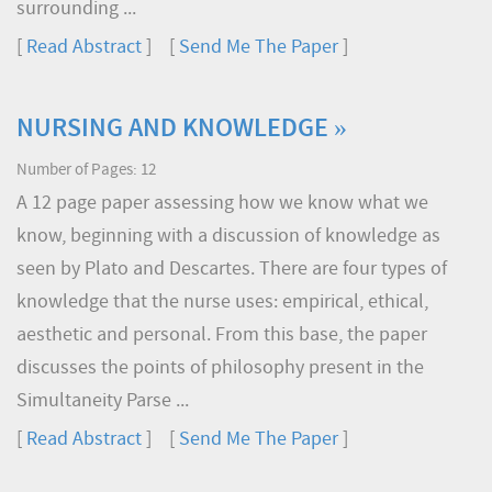
surrounding ...
[
Read Abstract
] [
Send Me The Paper
]
NURSING AND KNOWLEDGE »
Number of Pages: 12
A 12 page paper assessing how we know what we
know, beginning with a discussion of knowledge as
seen by Plato and Descartes. There are four types of
knowledge that the nurse uses: empirical, ethical,
aesthetic and personal. From this base, the paper
discusses the points of philosophy present in the
Simultaneity Parse ...
[
Read Abstract
] [
Send Me The Paper
]