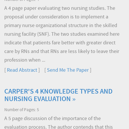
A 4 page paper evaluating two nursing studies. The
proposal under consideration is to implement a
primary nurse organizational structure in the skilled
nursing facility (SNF). The two studies examined here
indicate that patients fare better with greater direct
care by RNs and that RNs are less likely to leave their
profession when ...
[
Read Abstract
] [
Send Me The Paper
]
CARPER'S 4 KNOWLEDGE TYPES AND
NURSING EVALUATION »
Number of Pages: 5
A 5 page discussion of the importance of the
evaluation process. The author contends that this