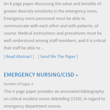
An 8 page paper discussing the value and benefits of
greater diversity sensitivity in the emergency room.
Emergency room personnel must be able to
communicate with each other and with patients, of
course. Medical instructions and procedures must be
well understood among staff members, and it is critical
that staff be able to ...
[
Read Abstract
] [
Send Me The Paper
]
EMERGENCY NURSING/CISD »
Number of Pages: 6
This 6 page paper provides an annotated bibliography
on critical incident stress debriefing (CISD), in regard to
emergency department nurses.