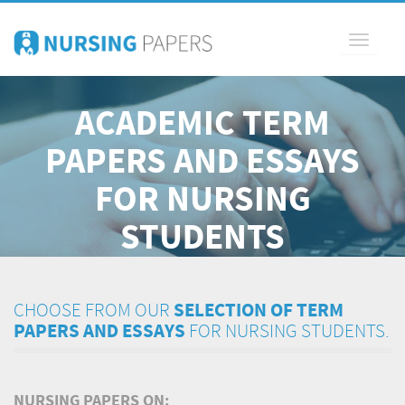
Toggle
navigati
ACADEMIC TERM
PAPERS AND ESSAYS
FOR NURSING
STUDENTS
CHOOSE FROM OUR
SELECTION OF TERM
PAPERS AND ESSAYS
FOR NURSING STUDENTS.
NURSING PAPERS ON: