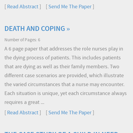
[
Read Abstract
] [
Send Me The Paper
]
DEATH AND COPING »
Number of Pages: 6
A 6 page paper that addresses the role nurses play in
the dying process of patients. This includes patients
that are dying as well as their family members. Two
different case scenarios are provided, which illustrate
the varied circumstances that a nurse may encounter.
Each situation is unique, yet each circumstance always
requires a great ...
[
Read Abstract
] [
Send Me The Paper
]