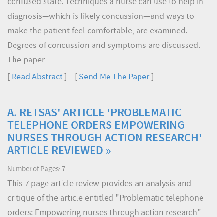
confused state. Techniques a nurse can use to help in
diagnosis—which is likely concussion—and ways to
make the patient feel comfortable, are examined.
Degrees of concussion and symptoms are discussed.
The paper ...
[
Read Abstract
] [
Send Me The Paper
]
A. RETSAS' ARTICLE 'PROBLEMATIC
TELEPHONE ORDERS EMPOWERING
NURSES THROUGH ACTION RESEARCH'
ARTICLE REVIEWED »
Number of Pages: 7
This 7 page article review provides an analysis and
critique of the article entitled "Problematic telephone
orders: Empowering nurses through action research"