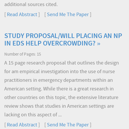
additional sources cited.
[
Read Abstract
] [
Send Me The Paper
]
STUDY PROPOSAL/WILL PLACING AN NP
IN EDS HELP OVERCROWDING? »
Number of Pages: 15
A 15 page research proposal that outlines the design
for am empirical investigation into the use of nurse
practitioners in emergency departments within an
American setting. While there is a great research in
other countries on this topic, the extensive literature
review shows that studies in American settings are
lacking on this aspect of ...
[
Read Abstract
] [
Send Me The Paper
]