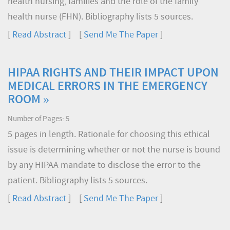
health nursing, families and the role of the family
health nurse (FHN). Bibliography lists 5 sources.
[
Read Abstract
] [
Send Me The Paper
]
HIPAA RIGHTS AND THEIR IMPACT UPON
MEDICAL ERRORS IN THE EMERGENCY
ROOM »
Number of Pages: 5
5 pages in length. Rationale for choosing this ethical
issue is determining whether or not the nurse is bound
by any HIPAA mandate to disclose the error to the
patient. Bibliography lists 5 sources.
[
Read Abstract
] [
Send Me The Paper
]