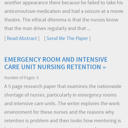
another appearance there because he failed to take his
anticonvulsive medication and had a seizure at a movie
theatre. The ethical dilemma is that the nurses know
that the man drives regularly and that ...
[
Read Abstract
] [
Send Me The Paper
]
EMERGENCY ROOM AND INTENSIVE
CARE UNIT NURSING RETENTION »
Number of Pages: 5
A 5 page research paper that examines the nationwide
shortage of nurses, particularly in emergency rooms
and intensive care units. The writer explores the work
environment for these nurses and the reasons why
retention is problem and then looks how mentoring is