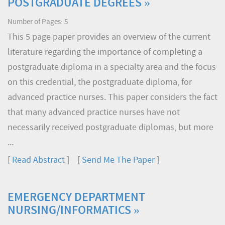
POSTGRADUATE DEGREES »
Number of Pages: 5
This 5 page paper provides an overview of the current
literature regarding the importance of completing a
postgraduate diploma in a specialty area and the focus
on this credential, the postgraduate diploma, for
advanced practice nurses. This paper considers the fact
that many advanced practice nurses have not
necessarily received postgraduate diplomas, but more
...
[
Read Abstract
] [
Send Me The Paper
]
EMERGENCY DEPARTMENT
NURSING/INFORMATICS »