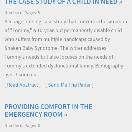
THE CASE STUDY OF A CHILD IN NEED »
Number of Pages: 5
A 5 page nursing case study that concerns the situation
of "Tommy," a 10-year-old permanently disable child
who suffers from multiple handicaps caused by
Shaken Baby Syndrome. The writer addresses
Tommy's needs but also focuses on the needs of
Tommy's extended dysfunctional family. Bibliography
lists 3 sources.
[
Read Abstract
] [
Send Me The Paper
]
PROVIDING COMFORT IN THE
EMERGENCY ROOM »
Number of Pages: 6