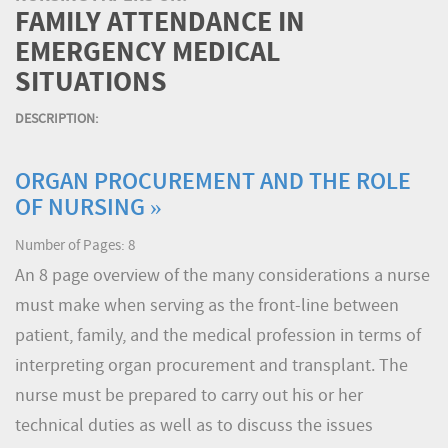
FAMILY ATTENDANCE IN
EMERGENCY MEDICAL
SITUATIONS
DESCRIPTION:
ORGAN PROCUREMENT AND THE ROLE
OF NURSING »
Number of Pages: 8
An 8 page overview of the many considerations a nurse
must make when serving as the front-line between
patient, family, and the medical profession in terms of
interpreting organ procurement and transplant. The
nurse must be prepared to carry out his or her
technical duties as well as to discuss the issues