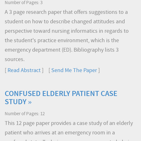
Number of Pages: 3
A 3 page research paper that offers suggestions to a
student on how to describe changed attitudes and
perspective toward nursing informatics in regards to
the student's practice environment, which is the
emergency department (ED). Bibliography lists 3
sources.
[
Read Abstract
] [
Send Me The Paper
]
CONFUSED ELDERLY PATIENT CASE
STUDY »
Number of Pages: 12
This 12 page paper provides a case study of an elderly
patient who arrives at an emergency room in a