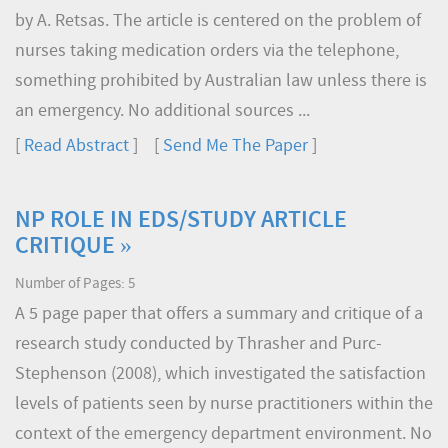
by A. Retsas. The article is centered on the problem of
nurses taking medication orders via the telephone,
something prohibited by Australian law unless there is
an emergency. No additional sources ...
[
Read Abstract
] [
Send Me The Paper
]
NP ROLE IN EDS/STUDY ARTICLE
CRITIQUE »
Number of Pages: 5
A 5 page paper that offers a summary and critique of a
research study conducted by Thrasher and Purc-
Stephenson (2008), which investigated the satisfaction
levels of patients seen by nurse practitioners within the
context of the emergency department environment. No