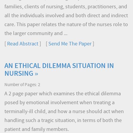
families, clients of nursing, students, practitioners, and
all the individuals involved and both direct and indirect
care. This paper relates the nature of the nurses role to
the larger community and ...
[
Read Abstract
] [
Send Me The Paper
]
AN ETHICAL DILEMMA SITUATION IN
NURSING »
Number of Pages: 2
A 2 page paper which examines the ethical dilemma
posed by emotional involvement when treating a
terminally-ill child, and how a nurse should act when
handling such a tragic situation, in terms of both the
patient and family members.