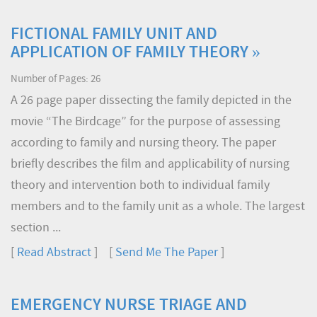
FICTIONAL FAMILY UNIT AND
APPLICATION OF FAMILY THEORY »
Number of Pages: 26
A 26 page paper dissecting the family depicted in the
movie “The Birdcage” for the purpose of assessing
according to family and nursing theory. The paper
briefly describes the film and applicability of nursing
theory and intervention both to individual family
members and to the family unit as a whole. The largest
section ...
[
Read Abstract
] [
Send Me The Paper
]
EMERGENCY NURSE TRIAGE AND