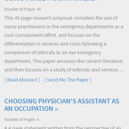
Number of Pages: 45
This 45 page research proposal considers the use of
nurse practitioners in the emergency departments as a
cost-containment effort, and focuses on the
differentiation in services and costs following a
comparison of referrals to an eye emergency
department. This paper assesses the current literature
and then focuses on a study of referrals and services ...
[
Read Abstract
] [
Send Me The Paper
]
CHOOSING PHYSICIAN'S ASSISTANT AS
AN OCCUPATION »
Number of Pages: 4
A 4 page statement written from the perspective of an