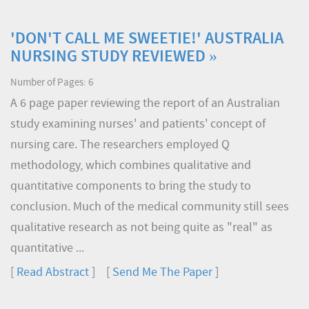
'DON'T CALL ME SWEETIE!' AUSTRALIA
NURSING STUDY REVIEWED »
Number of Pages: 6
A 6 page paper reviewing the report of an Australian
study examining nurses' and patients' concept of
nursing care. The researchers employed Q
methodology, which combines qualitative and
quantitative components to bring the study to
conclusion. Much of the medical community still sees
qualitative research as not being quite as "real" as
quantitative ...
[
Read Abstract
] [
Send Me The Paper
]