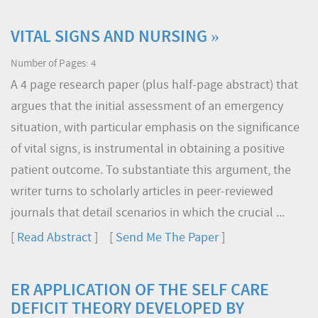
VITAL SIGNS AND NURSING »
Number of Pages: 4
A 4 page research paper (plus half-page abstract) that
argues that the initial assessment of an emergency
situation, with particular emphasis on the significance
of vital signs, is instrumental in obtaining a positive
patient outcome. To substantiate this argument, the
writer turns to scholarly articles in peer-reviewed
journals that detail scenarios in which the crucial ...
[
Read Abstract
] [
Send Me The Paper
]
ER APPLICATION OF THE SELF CARE
DEFICIT THEORY DEVELOPED BY