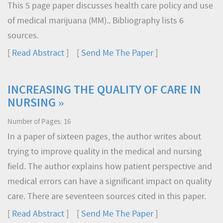
This 5 page paper discusses health care policy and use
of medical marijuana (MM).. Bibliography lists 6
sources.
[
Read Abstract
] [
Send Me The Paper
]
INCREASING THE QUALITY OF CARE IN
NURSING »
Number of Pages: 16
In a paper of sixteen pages, the author writes about
trying to improve quality in the medical and nursing
field. The author explains how patient perspective and
medical errors can have a significant impact on quality
care. There are seventeen sources cited in this paper.
[
Read Abstract
] [
Send Me The Paper
]