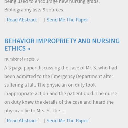
being used to encourage new nursing grads.
Bibliography lists 5 sources.
[
Read Abstract
] [
Send Me The Paper
]
BEHAVIOR IMPROPRIETY AND NURSING
ETHICS »
Number of Pages: 3
A 3 page paper discussing the case of Mr. S, who had
been admitted to the Emergency Department after
suffering a fall. The physician on duty took
inappropriate action and the patient died. The nurse
on duty knew the details of the case and heard the
physican lie to Mrs. S. The ...
[
Read Abstract
] [
Send Me The Paper
]