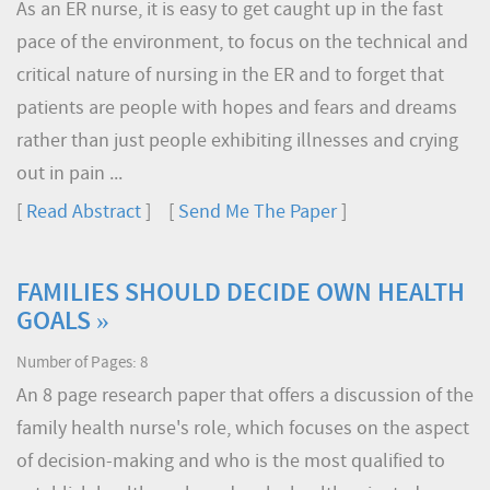
As an ER nurse, it is easy to get caught up in the fast
pace of the environment, to focus on the technical and
critical nature of nursing in the ER and to forget that
patients are people with hopes and fears and dreams
rather than just people exhibiting illnesses and crying
out in pain ...
[
Read Abstract
] [
Send Me The Paper
]
FAMILIES SHOULD DECIDE OWN HEALTH
GOALS »
Number of Pages: 8
An 8 page research paper that offers a discussion of the
family health nurse's role, which focuses on the aspect
of decision-making and who is the most qualified to