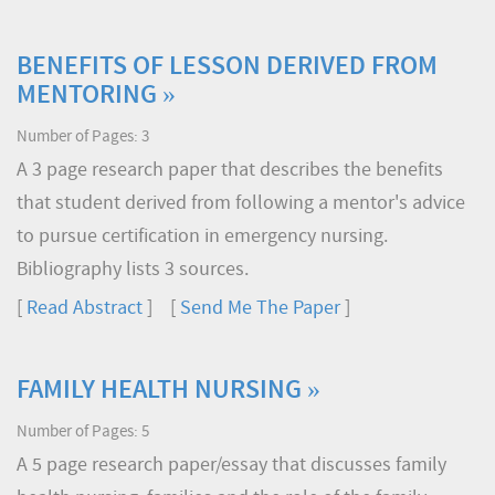
BENEFITS OF LESSON DERIVED FROM
MENTORING »
Number of Pages: 3
A 3 page research paper that describes the benefits
that student derived from following a mentor's advice
to pursue certification in emergency nursing.
Bibliography lists 3 sources.
[
Read Abstract
] [
Send Me The Paper
]
FAMILY HEALTH NURSING »
Number of Pages: 5
A 5 page research paper/essay that discusses family