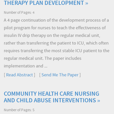
THERAPY PLAN DEVELOPMENT »
Number of Pages: 4
A 4 page continuation of the development process of a
pilot program for nurses to teach the effectiveness of
insulin IV drip therapy on the regular medical unit,
rather than transferring the patient to ICU, which often
requires transferring the most stable ICU patient to the
regular medical unit. The paper includes
implementation and ...
[
Read Abstract
] [
Send Me The Paper
]
COMMUNITY HEALTH CARE NURSING
AND CHILD ABUSE INTERVENTIONS »
Number of Pages: 5