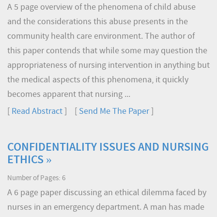
A 5 page overview of the phenomena of child abuse
and the considerations this abuse presents in the
community health care environment. The author of
this paper contends that while some may question the
appropriateness of nursing intervention in anything but
the medical aspects of this phenomena, it quickly
becomes apparent that nursing ...
[
Read Abstract
] [
Send Me The Paper
]
CONFIDENTIALITY ISSUES AND NURSING
ETHICS »
Number of Pages: 6
A 6 page paper discussing an ethical dilemma faced by
nurses in an emergency department. A man has made