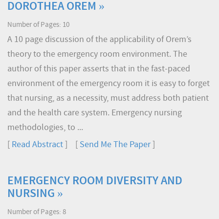
DOROTHEA OREM »
Number of Pages: 10
A 10 page discussion of the applicability of Orem’s
theory to the emergency room environment. The
author of this paper asserts that in the fast-paced
environment of the emergency room it is easy to forget
that nursing, as a necessity, must address both patient
and the health care system. Emergency nursing
methodologies, to ...
[
Read Abstract
] [
Send Me The Paper
]
EMERGENCY ROOM DIVERSITY AND
NURSING »
Number of Pages: 8