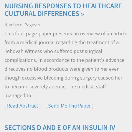
NURSING RESPONSES TO HEALTHCARE
CULTURAL DIFFERENCES »
Number of Pages: 4
This four-page-paper presents an overview of an article
from a medical journal regarding the treatment of a
Jehovah Witness who suffered post surgical
complications. In accordance to the patient's advance
directives no blood products were given to her even
though excessive bleeding during surgery caused her
to become severely anemic. The medical staff
managed to ...
[
Read Abstract
] [
Send Me The Paper
]
SECTIONS D AND E OF AN INSULIN IV