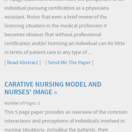
individual pursuing certification as a physicians
assistant. Notes that even a brief review of the
licensing situation in the medical profession it
becomes obvious that without professional
certification and/or licensing an individual can do little
in terms of patient care in any type of ...
[
Read Abstract
] [
Send Me The Paper
]
CARATIVE NURSING MODEL AND
NURSES' IMAGE »
Number of Pages: 5
This 5 page paper provides an overview of the common
interactions and perceptions of individuals involved in
nursing situations, including the patients, their