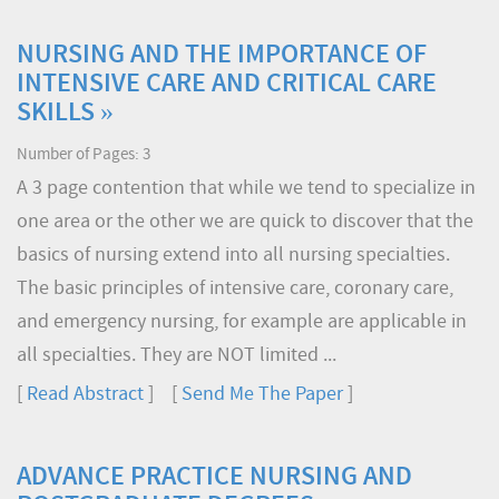
NURSING AND THE IMPORTANCE OF
INTENSIVE CARE AND CRITICAL CARE
SKILLS »
Number of Pages: 3
A 3 page contention that while we tend to specialize in
one area or the other we are quick to discover that the
basics of nursing extend into all nursing specialties.
The basic principles of intensive care, coronary care,
and emergency nursing, for example are applicable in
all specialties. They are NOT limited ...
[
Read Abstract
] [
Send Me The Paper
]
ADVANCE PRACTICE NURSING AND