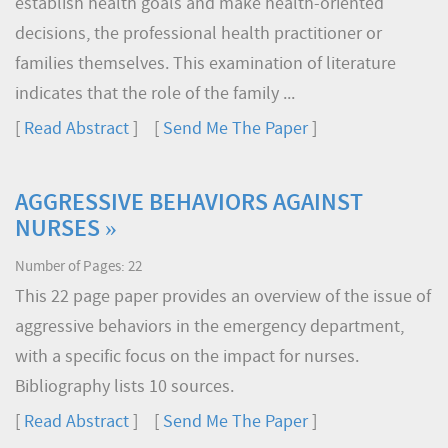
establish health goals and make health-oriented
decisions, the professional health practitioner or
families themselves. This examination of literature
indicates that the role of the family ...
[
Read Abstract
] [
Send Me The Paper
]
AGGRESSIVE BEHAVIORS AGAINST
NURSES »
Number of Pages: 22
This 22 page paper provides an overview of the issue of
aggressive behaviors in the emergency department,
with a specific focus on the impact for nurses.
Bibliography lists 10 sources.
[
Read Abstract
] [
Send Me The Paper
]