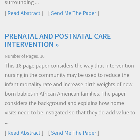
surrounding ...
[
Read Abstract
] [
Send Me The Paper
]
PRENATAL AND POSTNATAL CARE
INTERVENTION »
Number of Pages: 16
This 16 page paper considers the way that intervention
nursing in the community may be used to reduce the
infant mortality rate and increase birth weights of new
born babies in African American families. The paper
considers the background and explains how home
visits need to be instigated so that they do add value to
...
[
Read Abstract
] [
Send Me The Paper
]