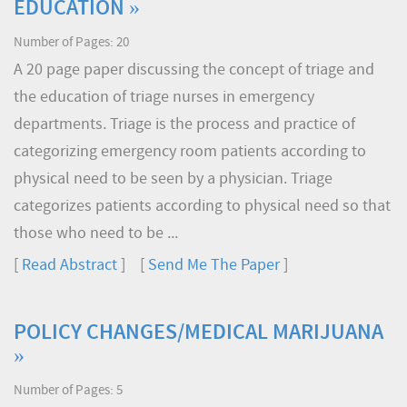
EDUCATION »
Number of Pages: 20
A 20 page paper discussing the concept of triage and
the education of triage nurses in emergency
departments. Triage is the process and practice of
categorizing emergency room patients according to
physical need to be seen by a physician. Triage
categorizes patients according to physical need so that
those who need to be ...
[
Read Abstract
] [
Send Me The Paper
]
POLICY CHANGES/MEDICAL MARIJUANA
»
Number of Pages: 5