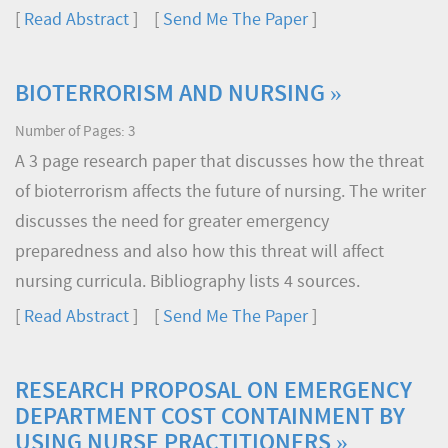
[
Read Abstract
] [
Send Me The Paper
]
BIOTERRORISM AND NURSING »
Number of Pages: 3
A 3 page research paper that discusses how the threat
of bioterrorism affects the future of nursing. The writer
discusses the need for greater emergency
preparedness and also how this threat will affect
nursing curricula. Bibliography lists 4 sources.
[
Read Abstract
] [
Send Me The Paper
]
RESEARCH PROPOSAL ON EMERGENCY
DEPARTMENT COST CONTAINMENT BY
USING NURSE PRACTITIONERS »