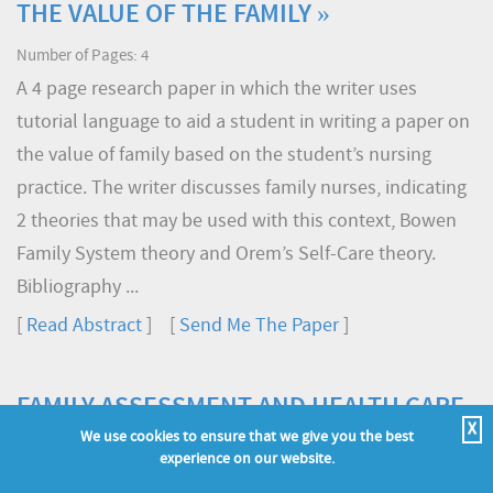
THE VALUE OF THE FAMILY »
Number of Pages: 4
A 4 page research paper in which the writer uses
tutorial language to aid a student in writing a paper on
the value of family based on the student’s nursing
practice. The writer discusses family nurses, indicating
2 theories that may be used with this context, Bowen
Family System theory and Orem’s Self-Care theory.
Bibliography ...
[
Read Abstract
] [
Send Me The Paper
]
FAMILY ASSESSMENT AND HEALTH CARE
X
»
We use cookies to ensure that we give you the best
experience on our website.
Number of Pages: 5