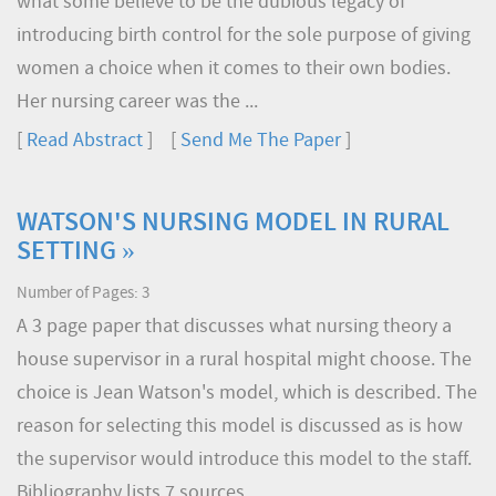
what some believe to be the dubious legacy of
introducing birth control for the sole purpose of giving
women a choice when it comes to their own bodies.
Her nursing career was the ...
[
Read Abstract
] [
Send Me The Paper
]
WATSON'S NURSING MODEL IN RURAL
SETTING »
Number of Pages: 3
A 3 page paper that discusses what nursing theory a
house supervisor in a rural hospital might choose. The
choice is Jean Watson's model, which is described. The
reason for selecting this model is discussed as is how
the supervisor would introduce this model to the staff.
Bibliography lists 7 sources.