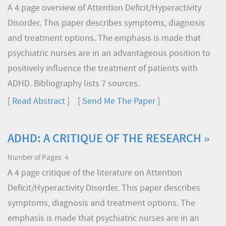
A 4 page overview of Attention Deficit/Hyperactivity
Disorder. This paper describes symptoms, diagnosis
and treatment options. The emphasis is made that
psychiatric nurses are in an advantageous position to
positively influence the treatment of patients with
ADHD. Bibliography lists 7 sources.
[
Read Abstract
] [
Send Me The Paper
]
ADHD: A CRITIQUE OF THE RESEARCH »
Number of Pages: 4
A 4 page critique of the literature on Attention
Deficit/Hyperactivity Disorder. This paper describes
symptoms, diagnosis and treatment options. The
emphasis is made that psychiatric nurses are in an