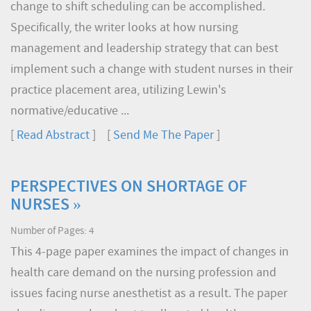
change to shift scheduling can be accomplished.
Specifically, the writer looks at how nursing
management and leadership strategy that can best
implement such a change with student nurses in their
practice placement area, utilizing Lewin's
normative/educative ...
[
Read Abstract
] [
Send Me The Paper
]
PERSPECTIVES ON SHORTAGE OF
NURSES »
Number of Pages: 4
This 4-page paper examines the impact of changes in
health care demand on the nursing profession and
issues facing nurse anesthetist as a result. The paper