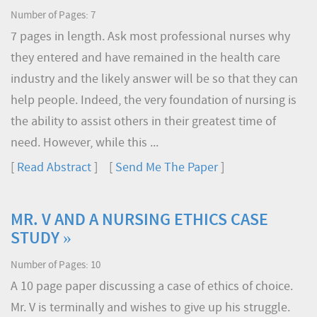
Number of Pages: 7
7 pages in length. Ask most professional nurses why
they entered and have remained in the health care
industry and the likely answer will be so that they can
help people. Indeed, the very foundation of nursing is
the ability to assist others in their greatest time of
need. However, while this ...
[
Read Abstract
] [
Send Me The Paper
]
MR. V AND A NURSING ETHICS CASE
STUDY »
Number of Pages: 10
A 10 page paper discussing a case of ethics of choice.
Mr. V is terminally and wishes to give up his struggle.