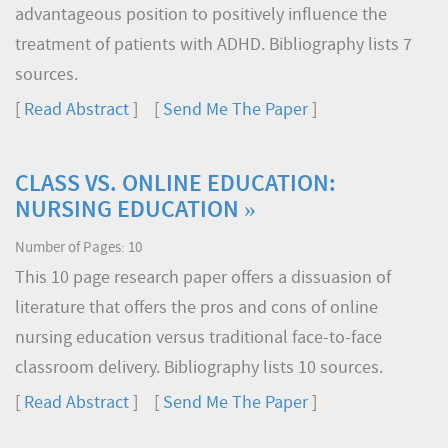
advantageous position to positively influence the
treatment of patients with ADHD. Bibliography lists 7
sources.
[
Read Abstract
] [
Send Me The Paper
]
CLASS VS. ONLINE EDUCATION:
NURSING EDUCATION »
Number of Pages: 10
This 10 page research paper offers a dissuasion of
literature that offers the pros and cons of online
nursing education versus traditional face-to-face
classroom delivery. Bibliography lists 10 sources.
[
Read Abstract
] [
Send Me The Paper
]