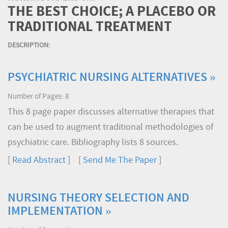
THE BEST CHOICE; A PLACEBO OR
TRADITIONAL TREATMENT
DESCRIPTION:
PSYCHIATRIC NURSING ALTERNATIVES »
Number of Pages: 8
This 8 page paper discusses alternative therapies that
can be used to augment traditional methodologies of
psychiatric care. Bibliography lists 8 sources.
[
Read Abstract
] [
Send Me The Paper
]
NURSING THEORY SELECTION AND
IMPLEMENTATION »