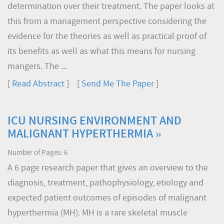
determination over their treatment. The paper looks at
this from a management perspective considering the
evidence for the theories as well as practical proof of
its benefits as well as what this means for nursing
mangers. The ...
[
Read Abstract
] [
Send Me The Paper
]
ICU NURSING ENVIRONMENT AND
MALIGNANT HYPERTHERMIA »
Number of Pages: 6
A 6 page research paper that gives an overview to the
diagnosis, treatment, pathophysiology, etiology and
expected patient outcomes of episodes of malignant
hyperthermia (MH). MH is a rare skeletal muscle