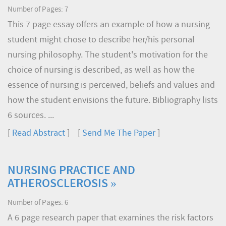
Number of Pages: 7
This 7 page essay offers an example of how a nursing
student might chose to describe her/his personal
nursing philosophy. The student's motivation for the
choice of nursing is described, as well as how the
essence of nursing is perceived, beliefs and values and
how the student envisions the future. Bibliography lists
6 sources. ...
[
Read Abstract
] [
Send Me The Paper
]
NURSING PRACTICE AND
ATHEROSCLEROSIS »
Number of Pages: 6
A 6 page research paper that examines the risk factors