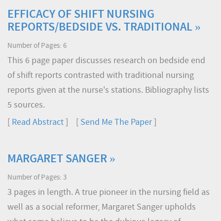
EFFICACY OF SHIFT NURSING
REPORTS/BEDSIDE VS. TRADITIONAL »
Number of Pages: 6
This 6 page paper discusses research on bedside end
of shift reports contrasted with traditional nursing
reports given at the nurse's stations. Bibliography lists
5 sources.
[
Read Abstract
] [
Send Me The Paper
]
MARGARET SANGER »
Number of Pages: 3
3 pages in length. A true pioneer in the nursing field as
well as a social reformer, Margaret Sanger upholds