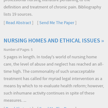
professional nursing literature pertaining to the
definition and treatment of chronic pain. Bibliography
lists 19 sources.
[
Read Abstract
] [
Send Me The Paper
]
NURSING HOMES AND ETHICAL ISSUES »
Number of Pages: 5
5 pages in length. In today's world of nursing home
care, the level of abuse and neglect has reached an all-
time high. The commonality of such unacceptable
treatment has called for myriad legal intervention as a
means by which to re-evaluate health reform; however,
such inhumane activity continues in spite of these
measures. ...