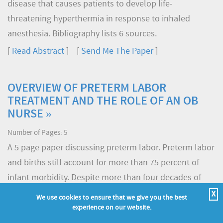
disease that causes patients to develop life-
threatening hyperthermia in response to inhaled
anesthesia. Bibliography lists 6 sources.
[
Read Abstract
] [
Send Me The Paper
]
OVERVIEW OF PRETERM LABOR
TREATMENT AND THE ROLE OF AN OB
NURSE »
Number of Pages: 5
A 5 page paper discussing preterm labor. Preterm labor
and births still account for more than 75 percent of
infant morbidity. Despite more than four decades of
research, medical scientists have not been able to
X
We use cookies to ensure that we give you the best
reduce the rate of preterm labor. Technological
experience on our website.
advances, have, however, increased the survival rate of