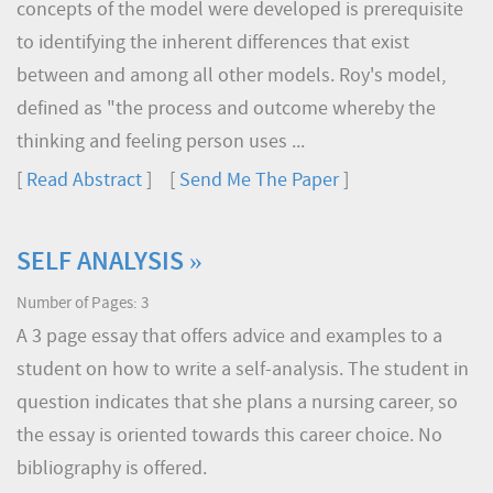
concepts of the model were developed is prerequisite
to identifying the inherent differences that exist
between and among all other models. Roy's model,
defined as "the process and outcome whereby the
thinking and feeling person uses ...
[
Read Abstract
] [
Send Me The Paper
]
SELF ANALYSIS »
Number of Pages: 3
A 3 page essay that offers advice and examples to a
student on how to write a self-analysis. The student in
question indicates that she plans a nursing career, so
the essay is oriented towards this career choice. No
bibliography is offered.