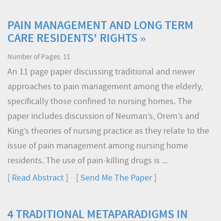
PAIN MANAGEMENT AND LONG TERM
CARE RESIDENTS' RIGHTS »
Number of Pages: 11
An 11 page paper discussing traditional and newer
approaches to pain management among the elderly,
specifically those confined to nursing homes. The
paper includes discussion of Neuman’s, Orem’s and
King’s theories of nursing practice as they relate to the
issue of pain management among nursing home
residents. The use of pain-killing drugs is ...
[
Read Abstract
] [
Send Me The Paper
]
4 TRADITIONAL METAPARADIGMS IN