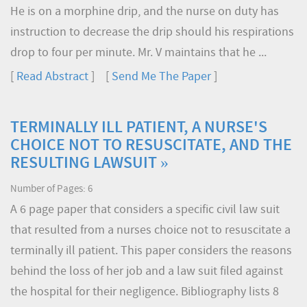
He is on a morphine drip, and the nurse on duty has
instruction to decrease the drip should his respirations
drop to four per minute. Mr. V maintains that he ...
[
Read Abstract
] [
Send Me The Paper
]
TERMINALLY ILL PATIENT, A NURSE'S
CHOICE NOT TO RESUSCITATE, AND THE
RESULTING LAWSUIT »
Number of Pages: 6
A 6 page paper that considers a specific civil law suit
that resulted from a nurses choice not to resuscitate a
terminally ill patient. This paper considers the reasons
behind the loss of her job and a law suit filed against
the hospital for their negligence. Bibliography lists 8