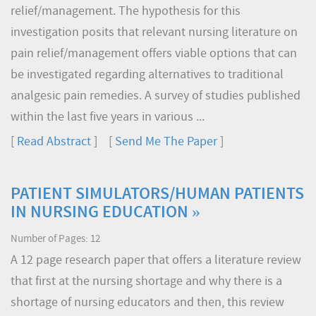
relief/management. The hypothesis for this
investigation posits that relevant nursing literature on
pain relief/management offers viable options that can
be investigated regarding alternatives to traditional
analgesic pain remedies. A survey of studies published
within the last five years in various ...
[
Read Abstract
] [
Send Me The Paper
]
PATIENT SIMULATORS/HUMAN PATIENTS
IN NURSING EDUCATION »
Number of Pages: 12
A 12 page research paper that offers a literature review
that first at the nursing shortage and why there is a
shortage of nursing educators and then, this review