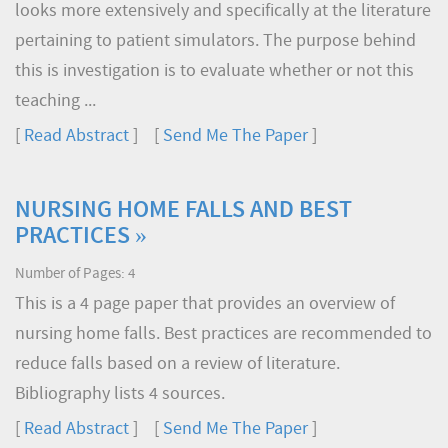
looks more extensively and specifically at the literature
pertaining to patient simulators. The purpose behind
this is investigation is to evaluate whether or not this
teaching ...
[
Read Abstract
] [
Send Me The Paper
]
NURSING HOME FALLS AND BEST
PRACTICES »
Number of Pages: 4
This is a 4 page paper that provides an overview of
nursing home falls. Best practices are recommended to
reduce falls based on a review of literature.
Bibliography lists 4 sources.
[
Read Abstract
] [
Send Me The Paper
]