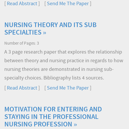
[
Read Abstract
] [
Send Me The Paper
]
NURSING THEORY AND ITS SUB
SPECIALTIES »
Number of Pages: 3
A 3 page research paper that explores the relationship
between theory and nursing practice in regards to how
nursing theories are demonstrated in nursing sub-
specialty choices. Bibliography lists 4 sources.
[
Read Abstract
] [
Send Me The Paper
]
MOTIVATION FOR ENTERING AND
STAYING IN THE PROFESSIONAL
NURSING PROFESSION »