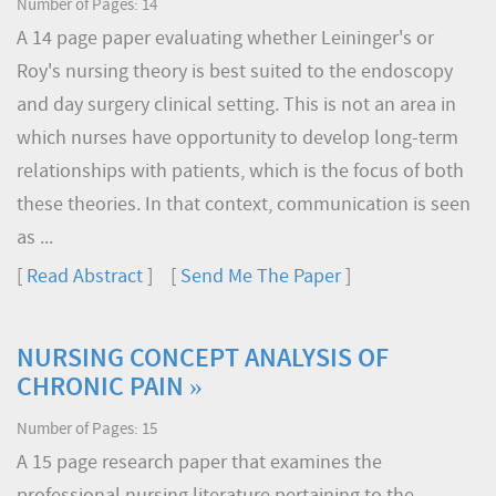
Number of Pages: 14
A 14 page paper evaluating whether Leininger's or
Roy's nursing theory is best suited to the endoscopy
and day surgery clinical setting. This is not an area in
which nurses have opportunity to develop long-term
relationships with patients, which is the focus of both
these theories. In that context, communication is seen
as ...
[
Read Abstract
] [
Send Me The Paper
]
NURSING CONCEPT ANALYSIS OF
CHRONIC PAIN »
Number of Pages: 15
A 15 page research paper that examines the