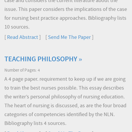
case and considers the current literature about the
issue. This paper considers the implications of the case
for nursing best practice approaches. Bibliography lists
10 sources.
[
Read Abstract
] [
Send Me The Paper
]
TEACHING PHILOSOPHY »
Number of Pages: 4
A 4 page paper. requirement to keep up if we are going
to train the best nurses possible. This essay describes
the writer’s personal philosophy of nursing education.
The heart of nursing is discussed, as are the four broad
categories of competencies identified by the NLN.
Bibliography lists 4 sources.