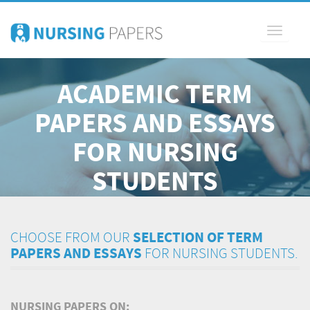
Toggle
navigati
ACADEMIC TERM
PAPERS AND ESSAYS
FOR NURSING
STUDENTS
CHOOSE FROM OUR
SELECTION OF TERM
PAPERS AND ESSAYS
FOR NURSING STUDENTS.
NURSING PAPERS ON: