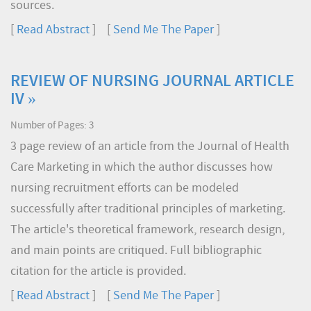
sources.
[
Read Abstract
] [
Send Me The Paper
]
REVIEW OF NURSING JOURNAL ARTICLE
IV »
Number of Pages: 3
3 page review of an article from the Journal of Health
Care Marketing in which the author discusses how
nursing recruitment efforts can be modeled
successfully after traditional principles of marketing.
The article's theoretical framework, research design,
and main points are critiqued. Full bibliographic
citation for the article is provided.
[
Read Abstract
] [
Send Me The Paper
]