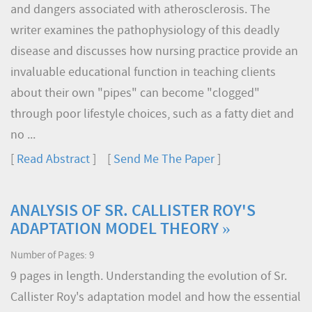
and dangers associated with atherosclerosis. The
writer examines the pathophysiology of this deadly
disease and discusses how nursing practice provide an
invaluable educational function in teaching clients
about their own "pipes" can become "clogged"
through poor lifestyle choices, such as a fatty diet and
no ...
[
Read Abstract
] [
Send Me The Paper
]
ANALYSIS OF SR. CALLISTER ROY'S
ADAPTATION MODEL THEORY »
Number of Pages: 9
9 pages in length. Understanding the evolution of Sr.
Callister Roy's adaptation model and how the essential