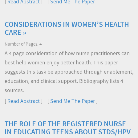
[
Read Abstract
] [
Send Me The Paper
]
CONSIDERATIONS IN WOMEN’S HEALTH
CARE »
Number of Pages: 4
A 4 page consideration of how nurse practitioners can
best help women enjoy better health. This paper
suggests this task be approached through enablement,
education, and clinical support. Bibliography lists 4
sources.
[
Read Abstract
] [
Send Me The Paper
]
THE ROLE OF THE REGISTERED NURSE
IN EDUCATING TEENS ABOUT STDS/HPV