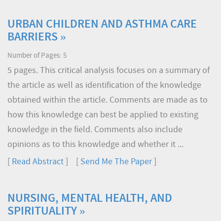
URBAN CHILDREN AND ASTHMA CARE
BARRIERS »
Number of Pages: 5
5 pages. This critical analysis focuses on a summary of
the article as well as identification of the knowledge
obtained within the article. Comments are made as to
how this knowledge can best be applied to existing
knowledge in the field. Comments also include
opinions as to this knowledge and whether it ...
[
Read Abstract
] [
Send Me The Paper
]
NURSING, MENTAL HEALTH, AND
SPIRITUALITY »