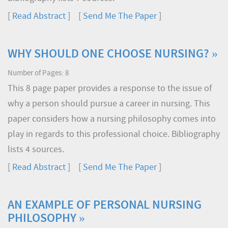
[
Read Abstract
] [
Send Me The Paper
]
WHY SHOULD ONE CHOOSE NURSING? »
Number of Pages: 8
This 8 page paper provides a response to the issue of
why a person should pursue a career in nursing. This
paper considers how a nursing philosophy comes into
play in regards to this professional choice. Bibliography
lists 4 sources.
[
Read Abstract
] [
Send Me The Paper
]
AN EXAMPLE OF PERSONAL NURSING
PHILOSOPHY »