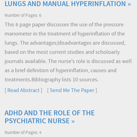
LUNGS AND MANUAL HYPERINFLATION »
Number of Pages: 6
This 6 page paper discusses the use of the pressure
manometer in the treatment of hyperinflation of the
lungs. The advantages/disadvantages are discussed,
based on the most current studies and scholoarly
journals available. The nurse's role is discussed as well
as a brief definition of hyperinflation, causes and
treatments.Bibliography lists 10 sources.
[
Read Abstract
] [
Send Me The Paper
]
ADHD AND THE ROLE OF THE
PSYCHIATRIC NURSE »
Number of Pages: 4