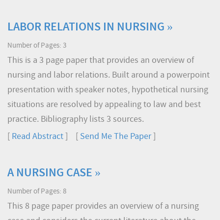
LABOR RELATIONS IN NURSING »
Number of Pages: 3
This is a 3 page paper that provides an overview of
nursing and labor relations. Built around a powerpoint
presentation with speaker notes, hypothetical nursing
situations are resolved by appealing to law and best
practice. Bibliography lists 3 sources.
[
Read Abstract
] [
Send Me The Paper
]
A NURSING CASE »
Number of Pages: 8
This 8 page paper provides an overview of a nursing