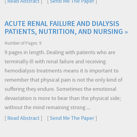
[
Read Abstract
] [
Send Me The Paper
]
ACUTE RENAL FAILURE AND DIALYSIS
PATIENTS, NUTRITION, AND NURSING »
Number of Pages: 9
9 pages in length. Dealing with patients who are
terminally ill with renal failure and receiving
hemodialysis treatments means it is important to
remember that physical pain is not the only kind of
suffering they endure. Sometimes the emotional
devastation is more to bear than the physical side;
without the mind remaining strong ...
[
Read Abstract
] [
Send Me The Paper
]