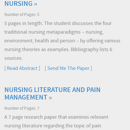
NURSING »
Number of Pages: 5
5 pages in length. The student discusses the four
traditional nursing metaparadigms – nursing,
environment, health and person – by offering various
nursing theories as examples. Bibliography lists 6
sources.
[
Read Abstract
] [
Send Me The Paper
]
NURSING LITERATURE AND PAIN
MANAGEMENT »
Number of Pages: 7
A 7 page research paper that examines relevant
nursing literature regarding the topic of pain