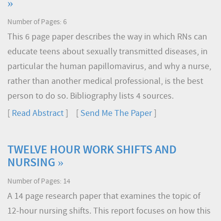
»
Number of Pages: 6
This 6 page paper describes the way in which RNs can
educate teens about sexually transmitted diseases, in
particular the human papillomavirus, and why a nurse,
rather than another medical professional, is the best
person to do so. Bibliography lists 4 sources.
[
Read Abstract
] [
Send Me The Paper
]
TWELVE HOUR WORK SHIFTS AND
NURSING »
Number of Pages: 14
A 14 page research paper that examines the topic of
12-hour nursing shifts. This report focuses on how this