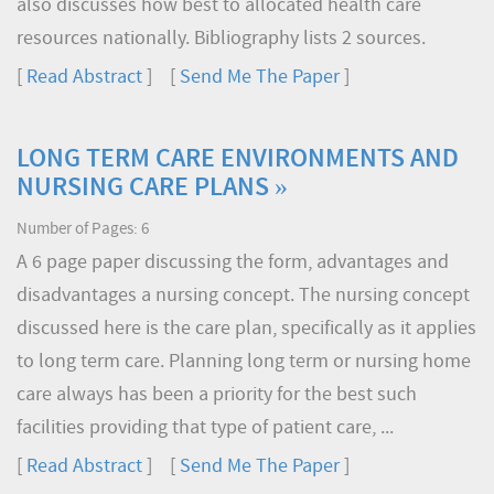
also discusses how best to allocated health care
resources nationally. Bibliography lists 2 sources.
[
Read Abstract
] [
Send Me The Paper
]
LONG TERM CARE ENVIRONMENTS AND
NURSING CARE PLANS »
Number of Pages: 6
A 6 page paper discussing the form, advantages and
disadvantages a nursing concept. The nursing concept
discussed here is the care plan, specifically as it applies
to long term care. Planning long term or nursing home
care always has been a priority for the best such
facilities providing that type of patient care, ...
[
Read Abstract
] [
Send Me The Paper
]