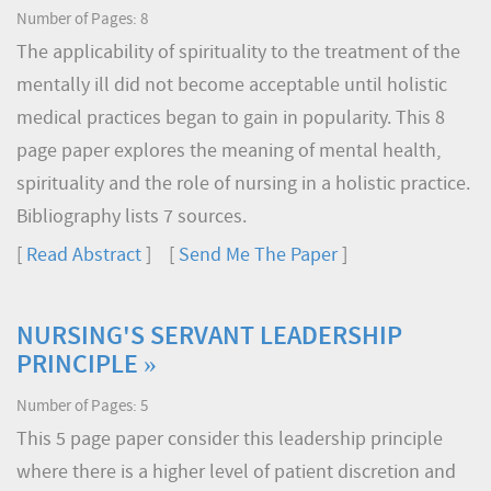
Number of Pages: 8
The applicability of spirituality to the treatment of the
mentally ill did not become acceptable until holistic
medical practices began to gain in popularity. This 8
page paper explores the meaning of mental health,
spirituality and the role of nursing in a holistic practice.
Bibliography lists 7 sources.
[
Read Abstract
] [
Send Me The Paper
]
NURSING'S SERVANT LEADERSHIP
PRINCIPLE »
Number of Pages: 5
This 5 page paper consider this leadership principle
where there is a higher level of patient discretion and